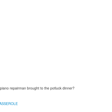
piano repairman brought to the potluck dinner?
ASSEROLE