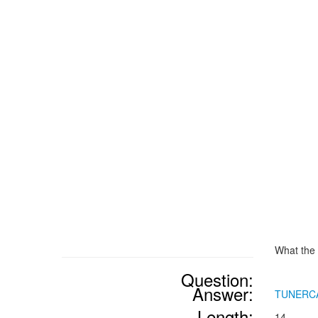
What the 
Question:
Answer:
TUNERC
Length:
14