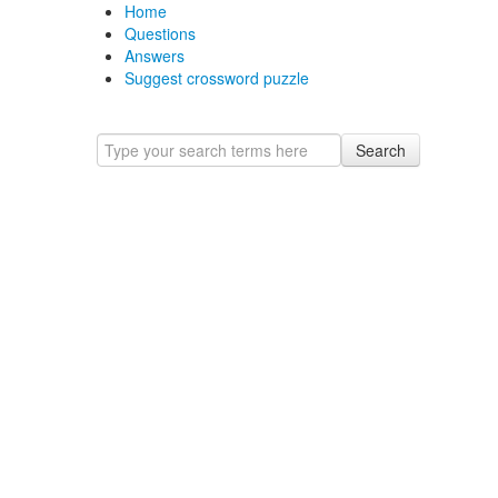
Home
Questions
Answers
Suggest crossword puzzle
Search