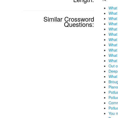
What 
What 
Similar Crossword
What 
Questions:
What 
What 
What 
What 
What 
What 
What 
What 
Out o
Deep-
What 
Broug
Piano
Potlu
Potlu
Commo
Potlu
You m