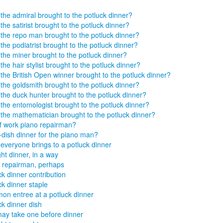
the admiral brought to the potluck dinner?
the satirist brought to the potluck dinner?
the repo man brought to the potluck dinner?
the podiatrist brought to the potluck dinner?
the miner brought to the potluck dinner?
the hair stylist brought to the potluck dinner?
the British Open winner brought to the potluck dinner?
the goldsmith brought to the potluck dinner?
the duck hunter brought to the potluck dinner?
the entomologist brought to the potluck dinner?
the mathematician brought to the potluck dinner?
f work piano repairman?
dish dinner for the piano man?
everyone brings to a potluck dinner
ht dinner, in a way
 repairman, perhaps
ck dinner contribution
ck dinner staple
n entree at a potluck dinner
ck dinner dish
ay take one before dinner