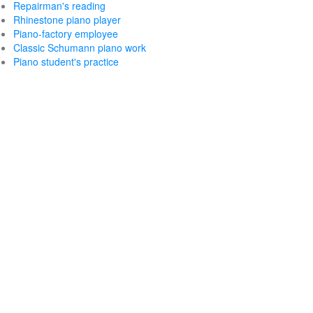
Repairman's reading
Rhinestone piano player
Piano-factory employee
Classic Schumann piano work
Piano student's practice