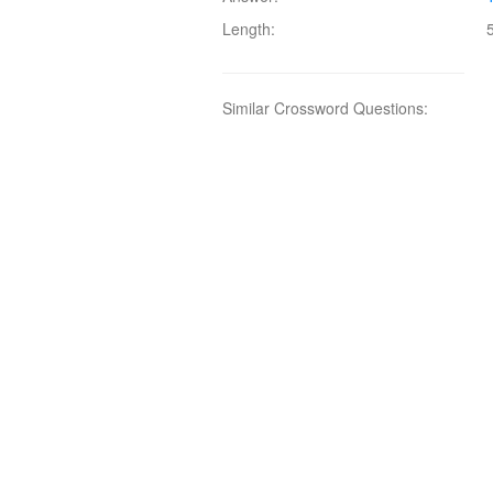
Length:
Similar Crossword Questions: