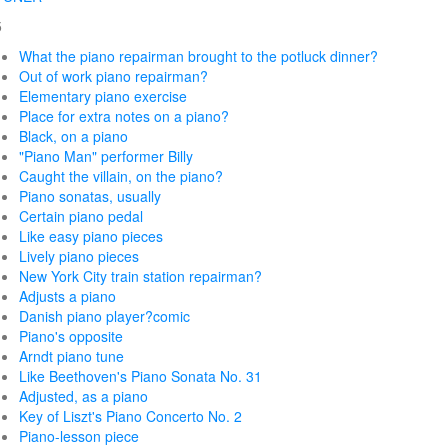
5
What the piano repairman brought to the potluck dinner?
Out of work piano repairman?
Elementary piano exercise
Place for extra notes on a piano?
Black, on a piano
"Piano Man" performer Billy
Caught the villain, on the piano?
Piano sonatas, usually
Certain piano pedal
Like easy piano pieces
Lively piano pieces
New York City train station repairman?
Adjusts a piano
Danish piano player?comic
Piano's opposite
Arndt piano tune
Like Beethoven's Piano Sonata No. 31
Adjusted, as a piano
Key of Liszt's Piano Concerto No. 2
Piano-lesson piece