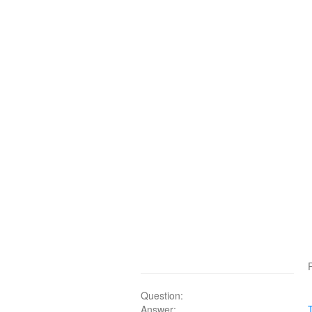
Question:
Answer: