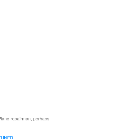
Piano repairman, perhaps
TUNER