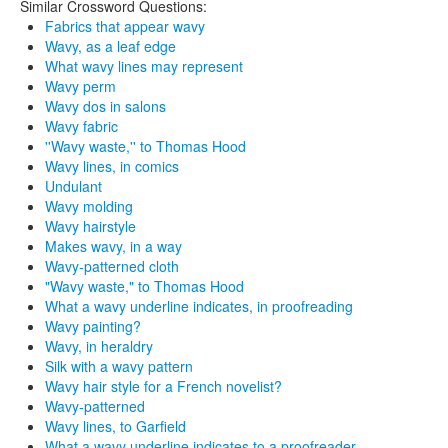
Similar Crossword Questions:
Fabrics that appear wavy
Wavy, as a leaf edge
What wavy lines may represent
Wavy perm
Wavy dos in salons
Wavy fabric
''Wavy waste,'' to Thomas Hood
Wavy lines, in comics
Undulant
Wavy molding
Wavy hairstyle
Makes wavy, in a way
Wavy-patterned cloth
"Wavy waste," to Thomas Hood
What a wavy underline indicates, in proofreading
Wavy painting?
Wavy, in heraldry
Silk with a wavy pattern
Wavy hair style for a French novelist?
Wavy-patterned
Wavy lines, to Garfield
What a wavy underline indicates to a proofreader