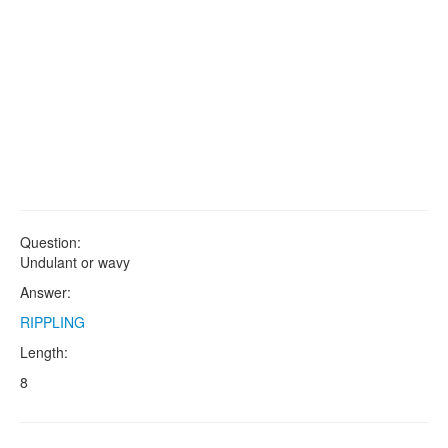
Question:
Undulant or wavy
Answer:
RIPPLING
Length:
8