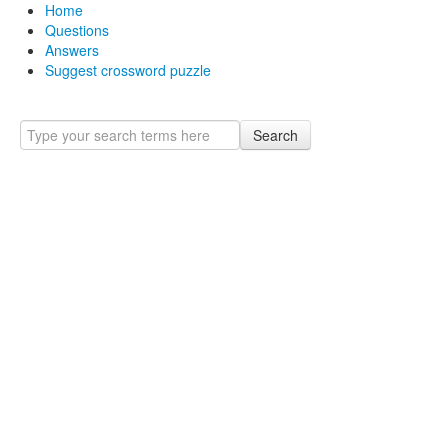
Home
Questions
Answers
Suggest crossword puzzle
Search