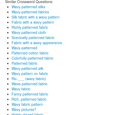
Similar Crossword Questions:
Wavy-patterned silks
Wavy-patterned fabrics
Silk fabric with a wavy pattern
Fabric with a wavy pattern
Richly patterned fabric
Wavy-patterned cloth
Scenically patterned fabric
Fabric with a wavy appearance
Wavy-patterned
Patterned cotton fabric
Colorfully patterned fabric
Patterned fabric
Wavy-patterned silk
Wavy pattern on fabric
Ric-___ (wavy fabric)
Wave-patterned fabric
Wavy fabric
Fancy patterned fabric
Rich, patterned fabric
Wavy fabric pattern
Wavy pictures?
Highly glazed fabric