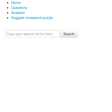
Home
Questions
Answers
Suggest crossword puzzle
Search