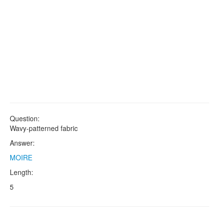
Question:
Wavy-patterned fabric
Answer:
MOIRE
Length:
5