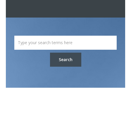
Search