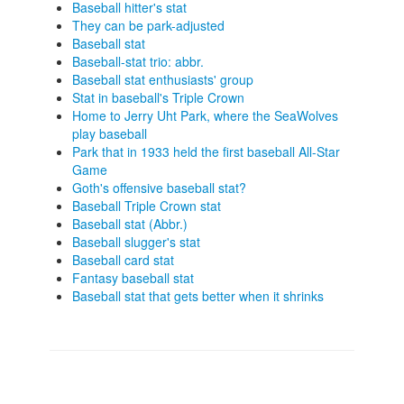
Baseball hitter's stat
They can be park-adjusted
Baseball stat
Baseball-stat trio: abbr.
Baseball stat enthusiasts' group
Stat in baseball's Triple Crown
Home to Jerry Uht Park, where the SeaWolves
play baseball
Park that in 1933 held the first baseball All-Star
Game
Goth's offensive baseball stat?
Baseball Triple Crown stat
Baseball stat (Abbr.)
Baseball slugger's stat
Baseball card stat
Fantasy baseball stat
Baseball stat that gets better when it shrinks