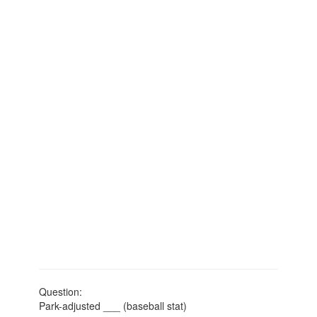
Question:
Park-adjusted ___ (baseball stat)