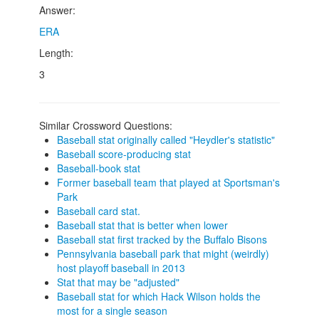
Answer:
ERA
Length:
3
Similar Crossword Questions:
Baseball stat originally called "Heydler's statistic"
Baseball score-producing stat
Baseball-book stat
Former baseball team that played at Sportsman's
Park
Baseball card stat.
Baseball stat that is better when lower
Baseball stat first tracked by the Buffalo Bisons
Pennsylvania baseball park that might (weirdly)
host playoff baseball in 2013
Stat that may be "adjusted"
Baseball stat for which Hack Wilson holds the
most for a single season