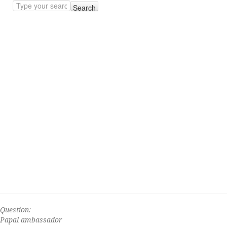
Search
Question:
Papal ambassador