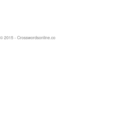
© 2015 - Crosswordsonline.co