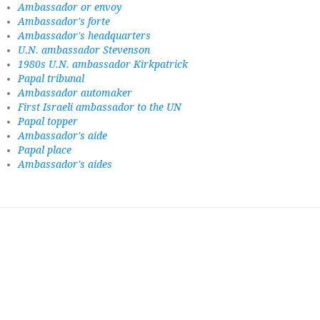
Ambassador or envoy
Ambassador's forte
Ambassador's headquarters
U.N. ambassador Stevenson
1980s U.N. ambassador Kirkpatrick
Papal tribunal
Ambassador automaker
First Israeli ambassador to the UN
Papal topper
Ambassador's aide
Papal place
Ambassador's aides