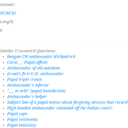
Answer:
NUNCIO
Length:
6
Similar Crossword Questions:
Reagan UN ambassador Kirkpatrick
Curia __: Papal offices
Ambassador of old autodom
Israel's first U.N. ambassador
Papal triple crown
Ambassador's inferior
"___ et orbi" (papal benediction)
Ambassador's helper
Subject line of a papal memo about forgiving devices that recor
High-handed ambassador stationed off the Italian coast?
Papal cape
Papal vestments
Papal emissary