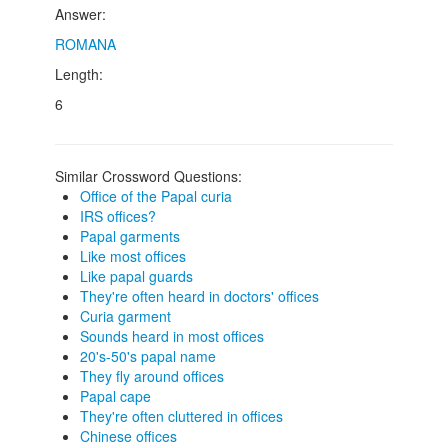
Answer:
ROMANA
Length:
6
Similar Crossword Questions:
Office of the Papal curia
IRS offices?
Papal garments
Like most offices
Like papal guards
They're often heard in doctors' offices
Curia garment
Sounds heard in most offices
20's-50's papal name
They fly around offices
Papal cape
They're often cluttered in offices
Chinese offices