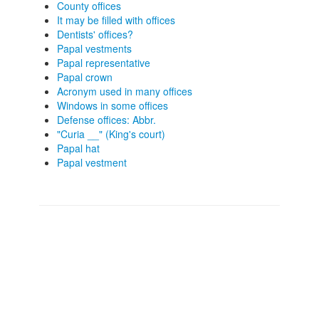
County offices
It may be filled with offices
Dentists' offices?
Papal vestments
Papal representative
Papal crown
Acronym used in many offices
Windows in some offices
Defense offices: Abbr.
"Curia __" (King's court)
Papal hat
Papal vestment