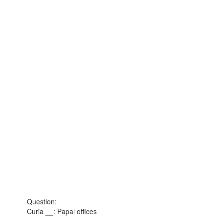
Question:
Curia __: Papal offices