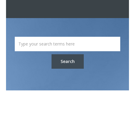
Search