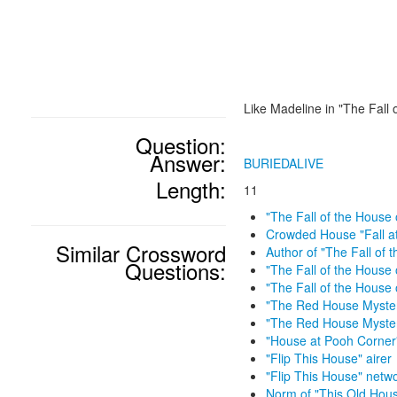
Like Madeline in "The Fall 
Question:
Answer:
BURIEDALIVE
Length:
11
"The Fall of the House 
Crowded House "Fall a
Similar Crossword
Author of "The Fall of 
Questions:
"The Fall of the House 
"The Fall of the House 
"The Red House Myster
"The Red House Myster
"House at Pooh Corner
"Flip This House" airer
"Flip This House" netw
Norm of "This Old Hou