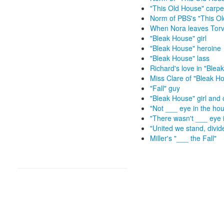
"This Old House" carp
Norm of PBS's "This O
When Nora leaves Torva
"Bleak House" girl
"Bleak House" heroine
"Bleak House" lass
Richard's love in "Blea
Miss Clare of "Bleak H
"Fall" guy
"Bleak House" girl and 
"Not ___ eye in the ho
"There wasn't ___ eye 
"United we stand, divide
Miller's "___ the Fall"