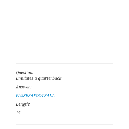
Question:
Emulates a quarterback
Answer:
PASSESAFOOTBALL
Length:
15