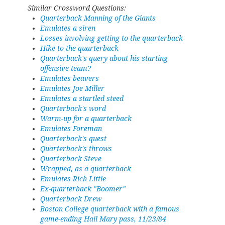
Similar Crossword Questions:
Quarterback Manning of the Giants
Emulates a siren
Losses involving getting to the quarterback
Hike to the quarterback
Quarterback's query about his starting
offensive team?
Emulates beavers
Emulates Joe Miller
Emulates a startled steed
Quarterback's word
Warm-up for a quarterback
Emulates Foreman
Quarterback's quest
Quarterback's throws
Quarterback Steve
Wrapped, as a quarterback
Emulates Rich Little
Ex-quarterback "Boomer"
Quarterback Drew
Boston College quarterback with a famous
game-ending Hail Mary pass, 11/23/84