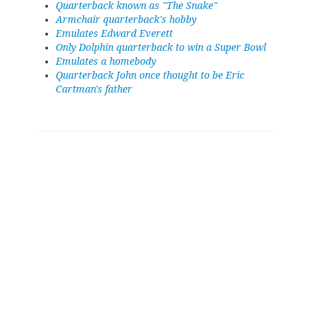
Quarterback known as "The Snake"
Armchair quarterback's hobby
Emulates Edward Everett
Only Dolphin quarterback to win a Super Bowl
Emulates a homebody
Quarterback John once thought to be Eric
Cartman's father