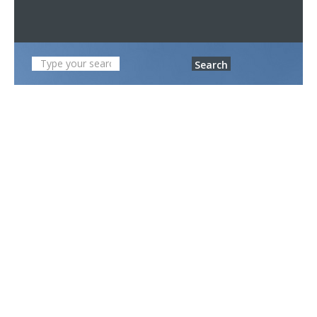
Search