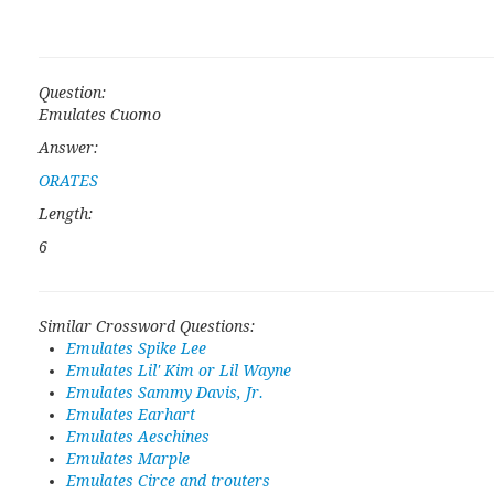
Question:
Emulates Cuomo
Answer:
ORATES
Length:
6
Similar Crossword Questions:
Emulates Spike Lee
Emulates Lil' Kim or Lil Wayne
Emulates Sammy Davis, Jr.
Emulates Earhart
Emulates Aeschines
Emulates Marple
Emulates Circe and trouters