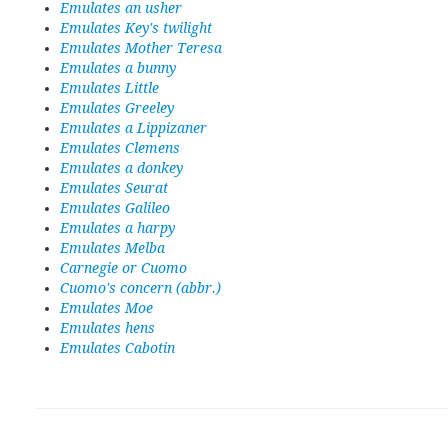
Emulates an usher
Emulates Key's twilight
Emulates Mother Teresa
Emulates a bunny
Emulates Little
Emulates Greeley
Emulates a Lippizaner
Emulates Clemens
Emulates a donkey
Emulates Seurat
Emulates Galileo
Emulates a harpy
Emulates Melba
Carnegie or Cuomo
Cuomo's concern (abbr.)
Emulates Moe
Emulates hens
Emulates Cabotin