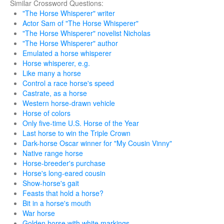
Similar Crossword Questions:
"The Horse Whisperer" writer
Actor Sam of "The Horse Whisperer"
"The Horse Whisperer" novelist Nicholas
"The Horse Whisperer" author
Emulated a horse whisperer
Horse whisperer, e.g.
Like many a horse
Control a race horse's speed
Castrate, as a horse
Western horse-drawn vehicle
Horse of colors
Only five-time U.S. Horse of the Year
Last horse to win the Triple Crown
Dark-horse Oscar winner for "My Cousin Vinny"
Native range horse
Horse-breeder's purchase
Horse's long-eared cousin
Show-horse's gait
Feasts that hold a horse?
Bit in a horse's mouth
War horse
Golden horse with white markings