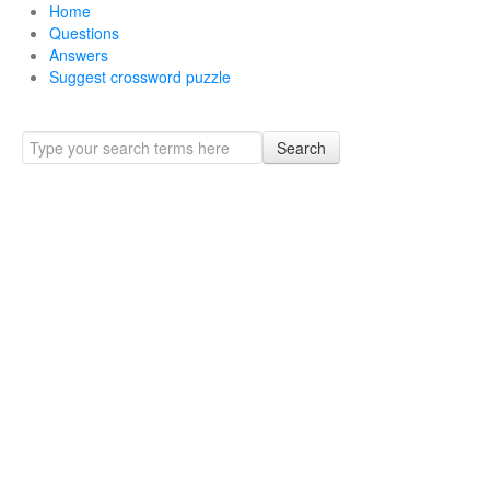
Home
Questions
Answers
Suggest crossword puzzle
Search