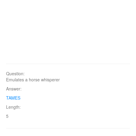
Question:
Emulates a horse whisperer
Answer:
TAMES
Length:
5