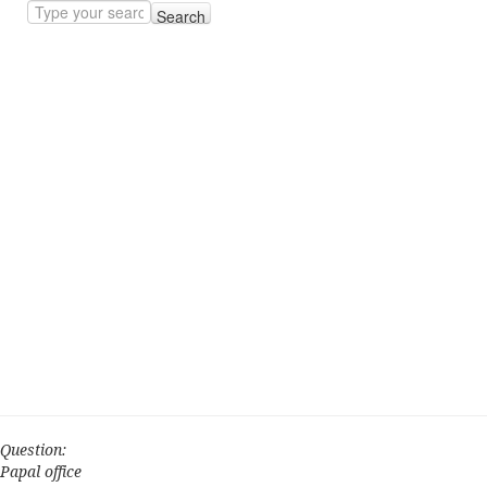
Search
Question:
Papal office