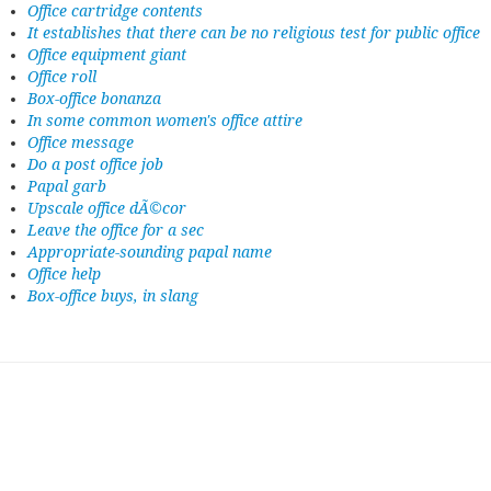
Office cartridge contents
It establishes that there can be no religious test for public office
Office equipment giant
Office roll
Box-office bonanza
In some common women's office attire
Office message
Do a post office job
Papal garb
Upscale office dÃ©cor
Leave the office for a sec
Appropriate-sounding papal name
Office help
Box-office buys, in slang