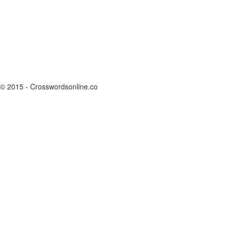
© 2015 - Crosswordsonline.co