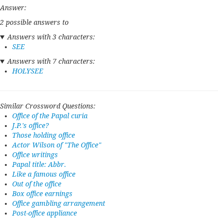
Answer:
2 possible answers to
Answers with 3 characters:
SEE
Answers with 7 characters:
HOLYSEE
Similar Crossword Questions:
Office of the Papal curia
J.P.'s office?
Those holding office
Actor Wilson of "The Office"
Office writings
Papal title: Abbr.
Like a famous office
Out of the office
Box office earnings
Office gambling arrangement
Post-office appliance