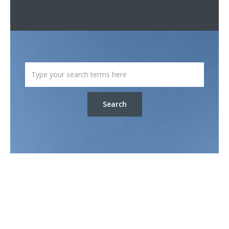
Search