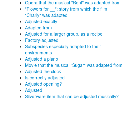
Opera that the musical "Rent" was adapted from
"Flowers for __": story from which the film
"Charly" was adapted
Adjusted exactly
Adapted from
Adjusted for a larger group, as a recipe
Factory-adjusted
Subspecies especially adapted to their
environments
Adjusted a piano
Movie that the musical "Sugar" was adapted from
Adjusted the clock
Is correctly adjusted
Adjusted opening?
Adjusted
Silverware item that can be adjusted musically?