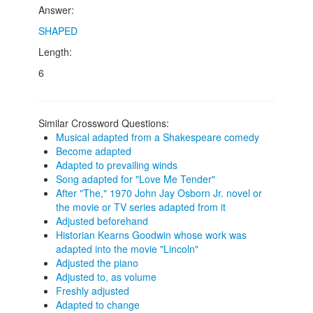
Answer:
SHAPED
Length:
6
Similar Crossword Questions:
Musical adapted from a Shakespeare comedy
Become adapted
Adapted to prevailing winds
Song adapted for "Love Me Tender"
After "The," 1970 John Jay Osborn Jr. novel or
the movie or TV series adapted from it
Adjusted beforehand
Historian Kearns Goodwin whose work was
adapted into the movie "Lincoln"
Adjusted the piano
Adjusted to, as volume
Freshly adjusted
Adapted to change