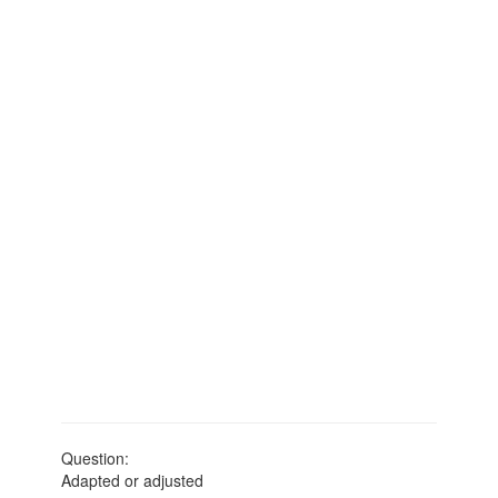
Question:
Adapted or adjusted