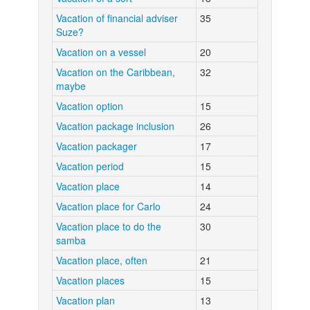
Vacation of financial adviser
35
Suze?
Vacation on a vessel
20
Vacation on the Caribbean,
32
maybe
Vacation option
15
Vacation package inclusion
26
Vacation packager
17
Vacation period
15
Vacation place
14
Vacation place for Carlo
24
Vacation place to do the
30
samba
Vacation place, often
21
Vacation places
15
Vacation plan
13