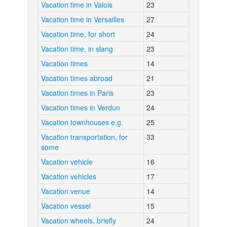
Vacation time in Valois
23
Vacation time in Versailles
27
Vacation time, for short
24
Vacation time, in slang
23
Vacation times
14
Vacation times abroad
21
Vacation times in Paris
23
Vacation times in Verdun
24
Vacation townhouses e.g.
25
Vacation transportation, for
33
some
Vacation vehicle
16
Vacation vehicles
17
Vacation venue
14
Vacation vessel
15
Vacation wheels, briefly
24