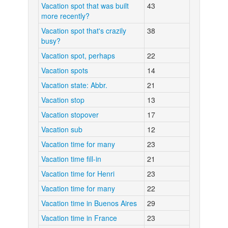
Vacation spot that was built
43
more recently?
Vacation spot that's crazily
38
busy?
Vacation spot, perhaps
22
Vacation spots
14
Vacation state: Abbr.
21
Vacation stop
13
Vacation stopover
17
Vacation sub
12
Vacation time for many
23
Vacation time fill-in
21
Vacation time for Henri
23
Vacation time for many
22
Vacation time in Buenos Aires
29
Vacation time in France
23