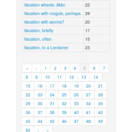
Vacation wheels: Abbr.
22
Vacation with moguls, perhaps
29
Vacation with worms?
20
Vacation, briefly
17
Vacation, often
15
Vacation, to a Londoner
23
«
‹
1
2
3
4
5
6
7
8
9
10
11
12
13
14
15
16
17
18
19
20
21
22
23
24
25
26
27
28
29
30
31
32
33
34
35
36
37
38
39
40
41
42
43
44
45
46
47
48
49
50
›
»