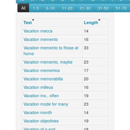
All
1-5
6-10
11-20
21-30
31-50
51-70
Text
Length
Vacation mecca
14
Vacation memento
16
Vacation memento to those at
33
home
Vacation memento, maybe
23
Vacation mementos
17
Vacation memorabilia
20
Vacation milieus
16
Vacation mo., often
19
Vacation mode for many
23
Vacation month
14
Vacation objectives
19
Vacation of a sort
18