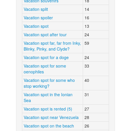
Vacation souvenirs
18
Vacation split
14
Vacation spoiler
16
Vacation spot
13
Vacation spot after tour
24
Vacation spot far, far from Inky,
59
Blinky, Pinky, and Clyde?
Vacation spot for a doge
24
Vacation spot for some
33
oenophiles
Vacation spot for some who
40
stop working?
Vacation spot in the Ionian
31
Sea
Vacation spot is rented (5)
27
Vacation spot near Venezuela
28
Vacation spot on the beach
26