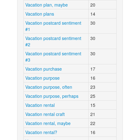
Vacation plan, maybe
20
Vacation plans
14
Vacation postcard sentiment
30
#1
Vacation postcard sentiment
30
#2
Vacation postcard sentiment
30
#3
Vacation purchase
17
Vacation purpose
16
Vacation purpose, often
23
Vacation purpose, perhaps
25
Vacation rental
15
Vacation rental craft
21
Vacation rental, maybe
22
Vacation rental?
16