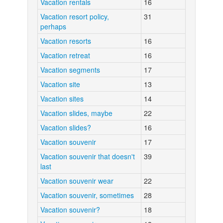
Vacation rentals
16
Vacation resort policy,
31
perhaps
Vacation resorts
16
Vacation retreat
16
Vacation segments
17
Vacation site
13
Vacation sites
14
Vacation slides, maybe
22
Vacation slides?
16
Vacation souvenir
17
Vacation souvenir that doesn't
39
last
Vacation souvenir wear
22
Vacation souvenir, sometimes
28
Vacation souvenir?
18