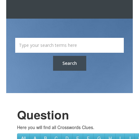
Search
Question
Here you will find all Crosswords Clues.
All
A
B
C
D
E
F
G
H
I
J