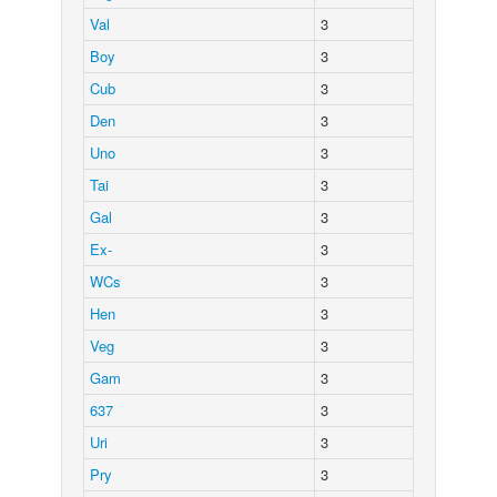
Val
3
Boy
3
Cub
3
Den
3
Uno
3
Tai
3
Gal
3
Ex-
3
WCs
3
Hen
3
Veg
3
Gam
3
637
3
Uri
3
Pry
3