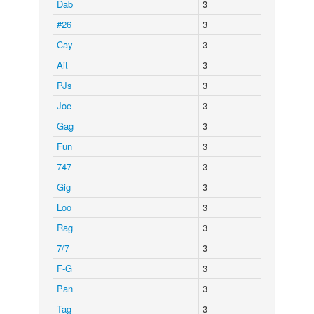
Dab
3
#26
3
Cay
3
Ait
3
PJs
3
Joe
3
Gag
3
Fun
3
747
3
Gig
3
Loo
3
Rag
3
7/7
3
F-G
3
Pan
3
Tag
3