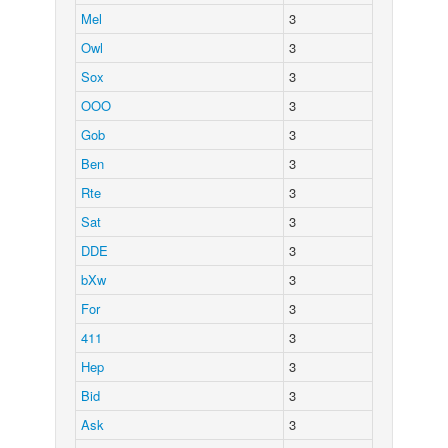
Mel
3
Owl
3
Sox
3
OOO
3
Gob
3
Ben
3
Rte
3
Sat
3
DDE
3
bXw
3
For
3
411
3
Hep
3
Bid
3
Ask
3