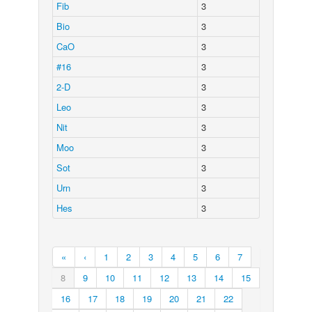
Fib
3
Bio
3
CaO
3
#16
3
2-D
3
Leo
3
Nit
3
Moo
3
Sot
3
Urn
3
Hes
3
«
‹
1
2
3
4
5
6
7
8
9
10
11
12
13
14
15
16
17
18
19
20
21
22