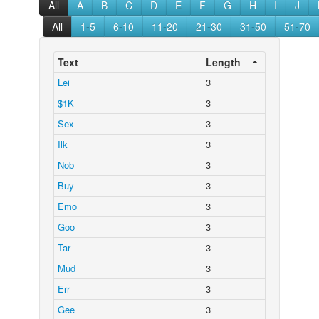
All
A
B
C
D
E
F
G
H
I
J
All
1-5
6-10
11-20
21-30
31-50
51-70
Text
Length
Lei
3
$1K
3
Sex
3
Ilk
3
Nob
3
Buy
3
Emo
3
Goo
3
Tar
3
Mud
3
Err
3
Gee
3