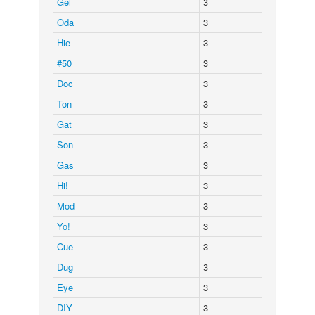
Gel
3
Oda
3
Hie
3
#50
3
Doc
3
Ton
3
Gat
3
Son
3
Gas
3
Hi!
3
Mod
3
Yo!
3
Cue
3
Dug
3
Eye
3
DIY
3