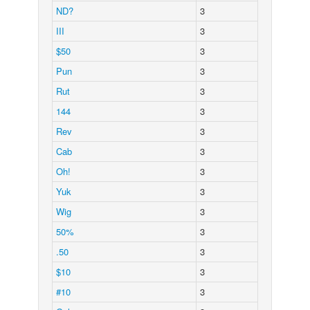
ND?
3
III
3
$50
3
Pun
3
Rut
3
144
3
Rev
3
Cab
3
Oh!
3
Yuk
3
Wig
3
50%
3
.50
3
$10
3
#10
3