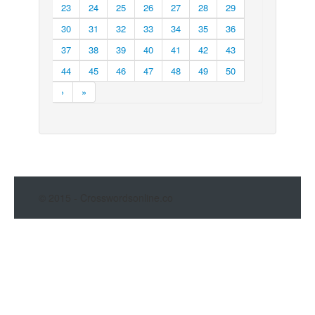
23
24
25
26
27
28
29
30
31
32
33
34
35
36
37
38
39
40
41
42
43
44
45
46
47
48
49
50
›
»
© 2015 - Crosswordsonline.co