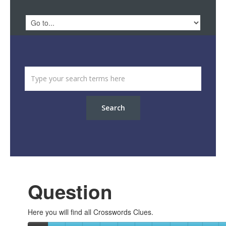
Search
Question
Here you will find all Crosswords Clues.