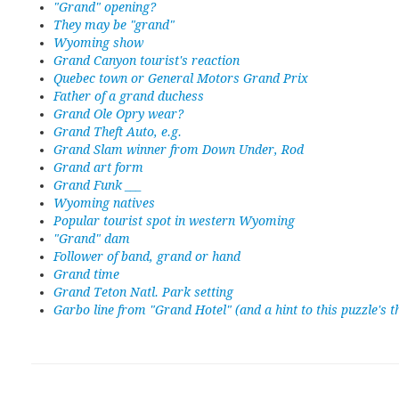
"Grand" opening?
They may be "grand"
Wyoming show
Grand Canyon tourist's reaction
Quebec town or General Motors Grand Prix
Father of a grand duchess
Grand Ole Opry wear?
Grand Theft Auto, e.g.
Grand Slam winner from Down Under, Rod
Grand art form
Grand Funk ___
Wyoming natives
Popular tourist spot in western Wyoming
"Grand" dam
Follower of band, grand or hand
Grand time
Grand Teton Natl. Park setting
Garbo line from "Grand Hotel" (and a hint to this puzzle's 