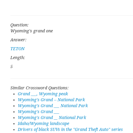
Question:
Wyoming's grand one
Answer:
TETON
Length:
5
Similar Crossword Questions:
Grand ___, Wyoming peak
Wyoming's Grand -- National Park
Wyoming's Grand ___ National Park
Wyoming's Grand ___
Wyoming's Grand __ National Park
Idaho/Wyoming landscape
Drivers of black SUVs in the "Grand Theft Auto" series