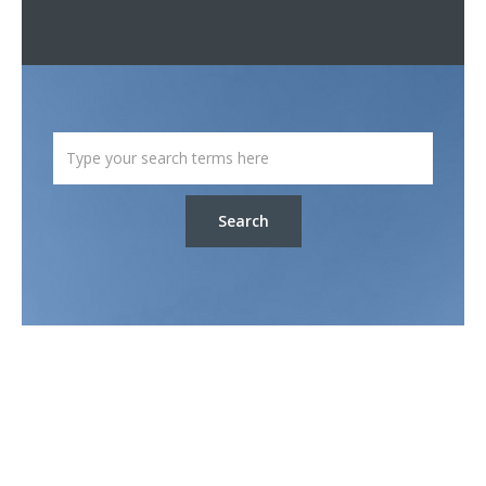
Search