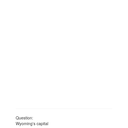
Question:
Wyoming's capital