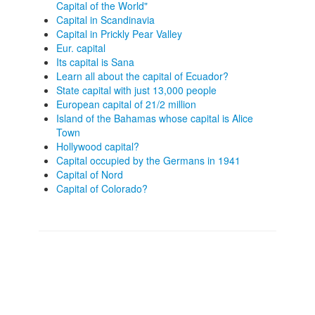
Capital of the World"
Capital in Scandinavia
Capital in Prickly Pear Valley
Eur. capital
Its capital is Sana
Learn all about the capital of Ecuador?
State capital with just 13,000 people
European capital of 21/2 million
Island of the Bahamas whose capital is Alice
Town
Hollywood capital?
Capital occupied by the Germans in 1941
Capital of Nord
Capital of Colorado?