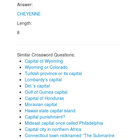
Answer:
CHEYENNE
Length:
8
Similar Crossword Questions:
Capital of Wyoming
Wyoming or Colorado
Turkish province or its capital
Lombardy's capital
Del.'s capital
Gulf of Guinea capital
Capital of Honduras
Moravian capital
Hawaii state capital island
Capital punishment?
Mideast capital once called Philadelphia
Capital city in northern Africa
Connecticut town nicknamed "The Submarine