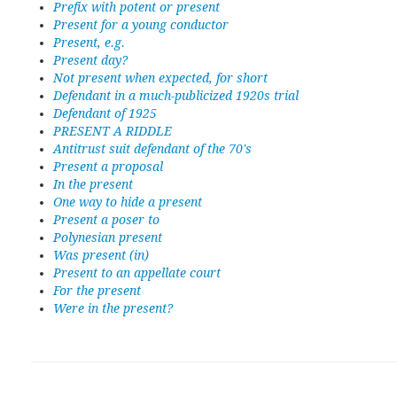
Prefix with potent or present
Present for a young conductor
Present, e.g.
Present day?
Not present when expected, for short
Defendant in a much-publicized 1920s trial
Defendant of 1925
PRESENT A RIDDLE
Antitrust suit defendant of the 70's
Present a proposal
In the present
One way to hide a present
Present a poser to
Polynesian present
Was present (in)
Present to an appellate court
For the present
Were in the present?