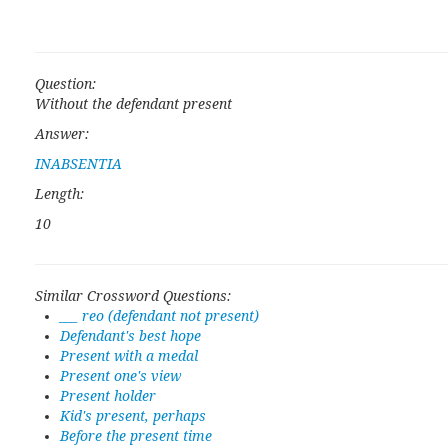
Question:
Without the defendant present
Answer:
INABSENTIA
Length:
10
Similar Crossword Questions:
___ reo (defendant not present)
Defendant's best hope
Present with a medal
Present one's view
Present holder
Kid's present, perhaps
Before the present time