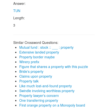
Answer:
TUN
Length:
3
Similar Crossword Questions:
Mutual fund : stock :: ___ : property
Extensive landed property
Property border maybe
Winery prefix
Figure that shares a property with this puzzle
Bride's property
Claims upon property
Property talk
Like much lost-and-found property
Swindle involving worthless property
Property lawyer's concern
One transferring property
First orange property on a Monopoly board