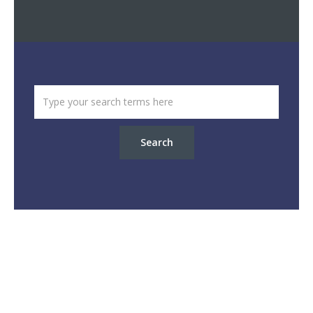
Search