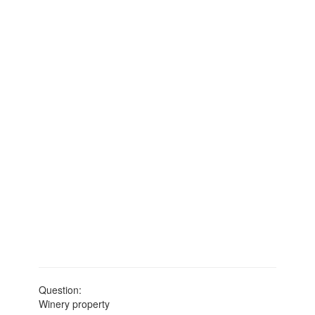
Question:
Winery property