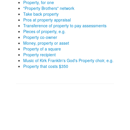
Property, for one
"Property Brothers" network
Take back property
Pros at property appraisal
Transference of property to pay assessments
Pieces of property, e.g.
Property co-owner
Money, property or asset
Property of a square
Property recipient
Music of Kirk Franklin's God's Property choir, e.g.
Property that costs $350