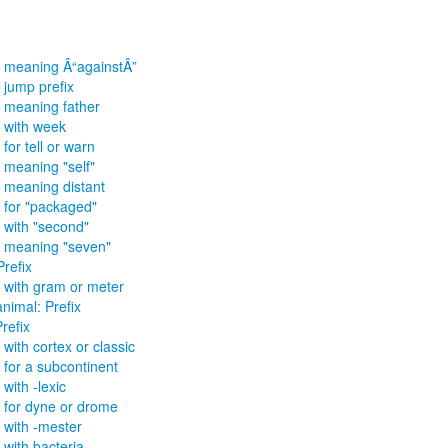
x meaning Â“againstÂ”
r jump prefix
x meaning father
x with week
 for tell or warn
x meaning "self"
x meaning distant
x for "packaged"
x with "second"
x meaning "seven"
Prefix
x with gram or meter
animal: Prefix
refix
 with cortex or classic
x for a subcontinent
 with -lexic
x for dyne or drome
x with -mester
 with bacteria