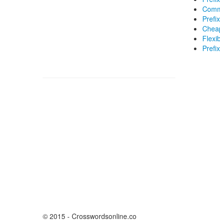
Commo
Prefix
Cheap
Flexib
Prefi
© 2015 - Crosswordsonline.co