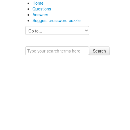
Home
Questions
Answers
Suggest crossword puzzle
Search