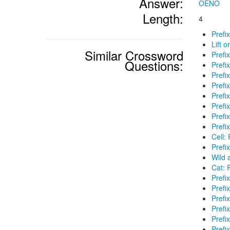
Answer:
OENO
Length:
4
Prefi
Lift o
Similar Crossword
Prefi
Questions:
Prefi
Prefix
Prefi
Prefi
Prefi
Prefi
Prefi
Cell: 
Prefi
Wild 
Cat: P
Prefix
Prefi
Prefix
Prefi
Prefi
Prefix