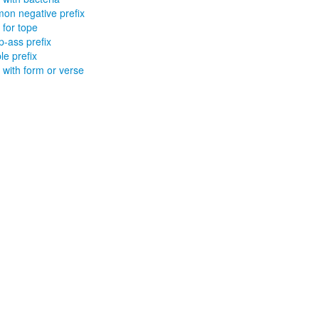
n negative prefix
 for tope
-ass prefix
le prefix
x with form or verse