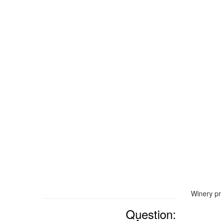
Winery pr
Question: