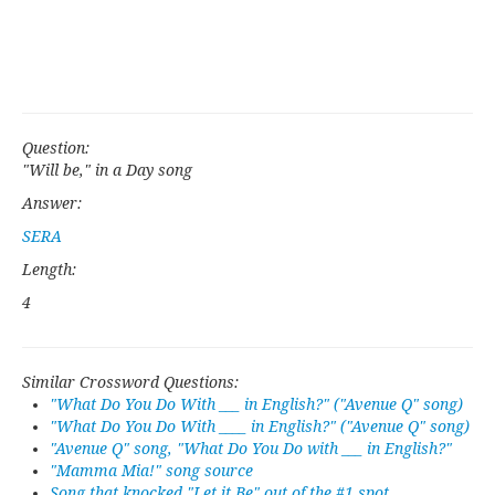
Question:
"Will be," in a Day song
Answer:
SERA
Length:
4
Similar Crossword Questions:
"What Do You Do With ___ in English?" ("Avenue Q" song)
"What Do You Do With ____ in English?" ("Avenue Q" song)
"Avenue Q" song, "What Do You Do with ___ in English?"
"Mamma Mia!" song source
Song that knocked "Let it Be" out of the #1 spot