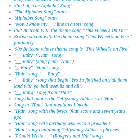
Start of "The Alphabet Song"
"The Alphabet Song" start
"Alphabet Song" start
"Now I know my __": line in a tots' song
Cult Britcom with the theme song "This Wheel's On Fire"
British sitcom with the theme song "This Wheel's on Fire,"
familiarly
'90s Britcom whose theme song is "This Wheel's on Fire"
"___ Baby" ("Hair" song)
"___ Baby" (song from "Hair")
"__ Baby": "Hair" song
"Hair" song "___ Baby"
"___ Baby" (song that begin "Yes I's finished on y'all farm
land with yo' boll weevils and all")
"___ Baby," song from "Hair"
Song that quotes the Gettysburg Address in "Hair"
Song in "Hair" that mentions Lincoln
"Hair" song with the lyrics "four score and seven years
ago"
"Hair" song with birthday wishes to a president
"Hair" song containing Gettysburg Address phrases
"I Could Write ___" (Rodgers and Hart song)