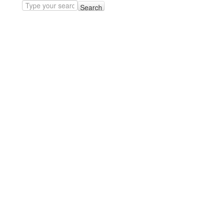
Search