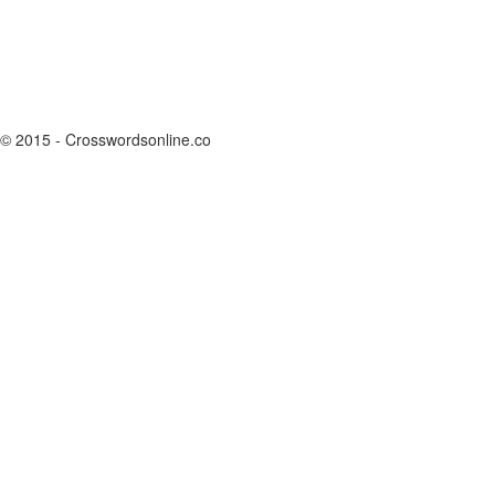
© 2015 - Crosswordsonline.co