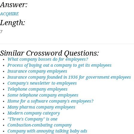
Answer:
ACQHIRE
Length:
7
Similar Crossword Questions:
What company bosses do for employees?
Process of buying out a company to get its employees
Insurance company employees
Insurance company founded in 1936 for government employees
Company's newsletter to employees
Telephone company employees
Some telephone company employees
Home for a software company's employees?
Many pharma company employees
Modern company category
"Three's Company" is one
Combustion-combating company
Company with annoying talking baby ads