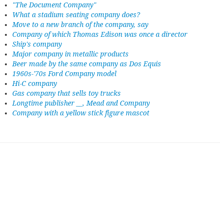
"The Document Company"
What a stadium seating company does?
Move to a new branch of the company, say
Company of which Thomas Edison was once a director
Ship's company
Major company in metallic products
Beer made by the same company as Dos Equis
1960s-'70s Ford Company model
Hi-C company
Gas company that sells toy trucks
Longtime publisher __, Mead and Company
Company with a yellow stick figure mascot