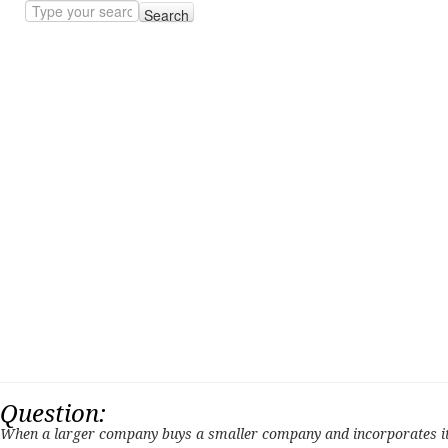
Search
Question:
When a larger company buys a smaller company and incorporates it