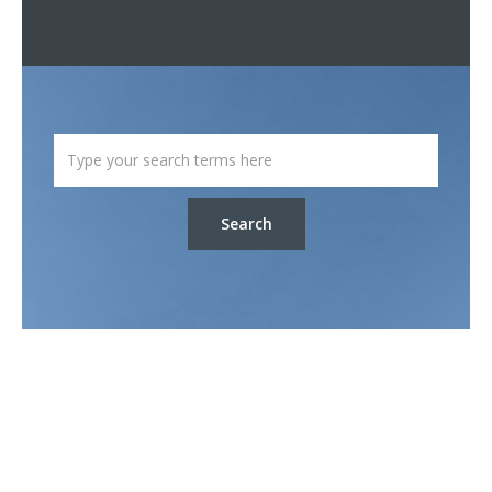
Search