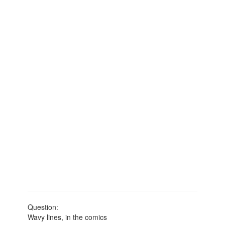
Question:
Wavy lines, in the comics