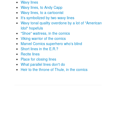
Wavy lines
Wavy lines, to Andy Capp
Wavy lines, to a cartoonist
It's symbolized by two wavy lines
Wavy tonal quality overdone by a lot of "American
Idol" hopefuls
"Shoe" waitress, in the comics
Viking warrior of the comics
Marvel Comics superhero who's blind
Short lines in the E.R.?
Recite lines
Place for closing lines
What parallel lines don't do
Heir to the throne of Thule, in the comics