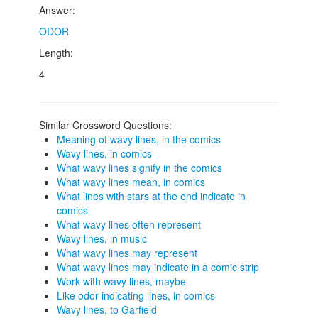
Answer:
ODOR
Length:
4
Similar Crossword Questions:
Meaning of wavy lines, in the comics
Wavy lines, in comics
What wavy lines signify in the comics
What wavy lines mean, in comics
What lines with stars at the end indicate in
comics
What wavy lines often represent
Wavy lines, in music
What wavy lines may represent
What wavy lines may indicate in a comic strip
Work with wavy lines, maybe
Like odor-indicating lines, in comics
Wavy lines, to Garfield