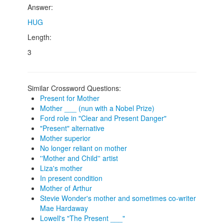
Answer:
HUG
Length:
3
Similar Crossword Questions:
Present for Mother
Mother ___ (nun with a Nobel Prize)
Ford role in "Clear and Present Danger"
"Present" alternative
Mother superior
No longer reliant on mother
''Mother and Child'' artist
Liza's mother
In present condition
Mother of Arthur
Stevie Wonder's mother and sometimes co-writer
Mae Hardaway
Lowell's "The Present ___"