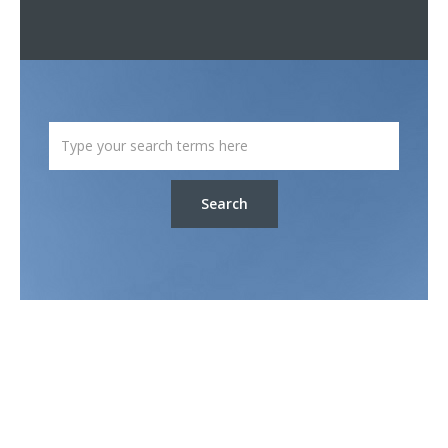
Search