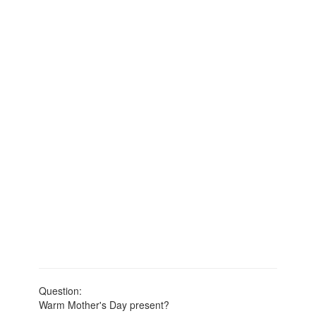
Question:
Warm Mother's Day present?