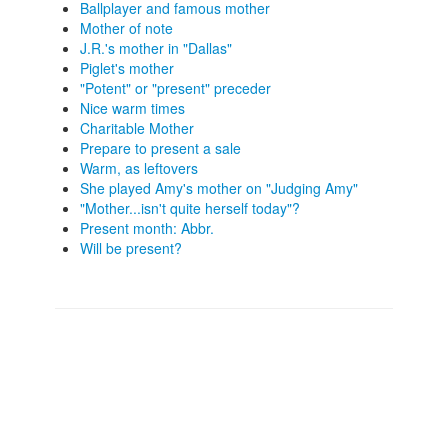
Ballplayer and famous mother
Mother of note
J.R.'s mother in "Dallas"
Piglet's mother
"Potent" or "present" preceder
Nice warm times
Charitable Mother
Prepare to present a sale
Warm, as leftovers
She played Amy's mother on "Judging Amy"
"Mother...isn't quite herself today"?
Present month: Abbr.
Will be present?