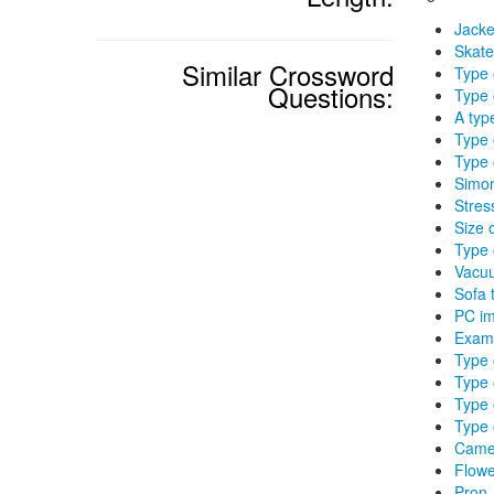
Jacke
Skate
Similar Crossword
Type 
Questions:
Type 
A type
Type 
Type 
Simon
Stres
Size 
Type 
Vacuu
Sofa 
PC im
Exami
Type 
Type 
Type 
Type 
Came
Flowe
Pron.