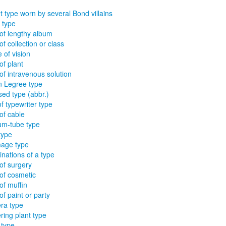
t type worn by several Bond villains
 type
of lengthy album
of collection or class
 of vision
of plant
of intravenous solution
 Legree type
sed type (abbr.)
of typewriter type
of cable
m-tube type
type
age type
nations of a type
of surgery
of cosmetic
of muffin
of paint or party
ra type
ring plant type
 type