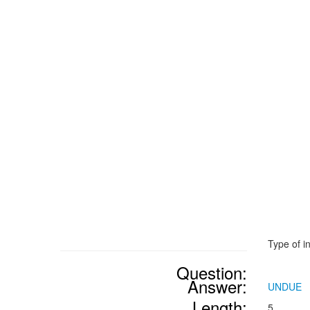
Type of i
Question:
Answer:
UNDUE
Length:
5