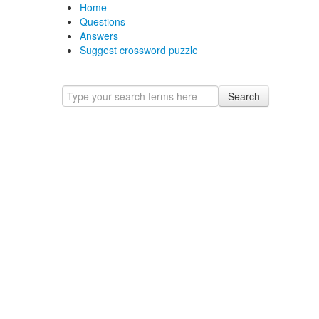
Home
Questions
Answers
Suggest crossword puzzle
Search