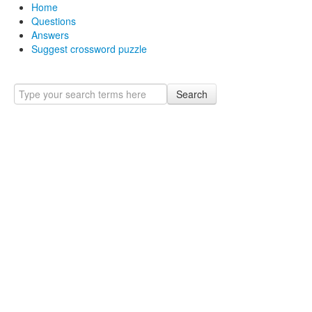
Home
Questions
Answers
Suggest crossword puzzle
Search