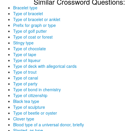
Similar Crossword Questions:
Bracelet type
Type of bracelet
Type of bracelet or anklet
Prefix for graph or type
Type of golf putter
Type of coat or forest
Stingy type
Type of chocolate
Type of tape
Type of liqueur
Type of deck with allegorical cards
Type of trout
Type of canal
Type of party
Type of bond in chemistry
Type of citizenship
Black tea type
Type of sculpture
Type of beetle or oyster
Clover type
Blood type of a universal donor, briefly
Slanted, as type