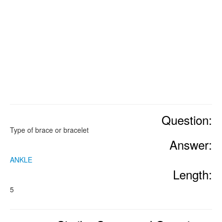
Question:
Type of brace or bracelet
Answer:
ANKLE
Length:
5