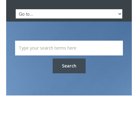
Search