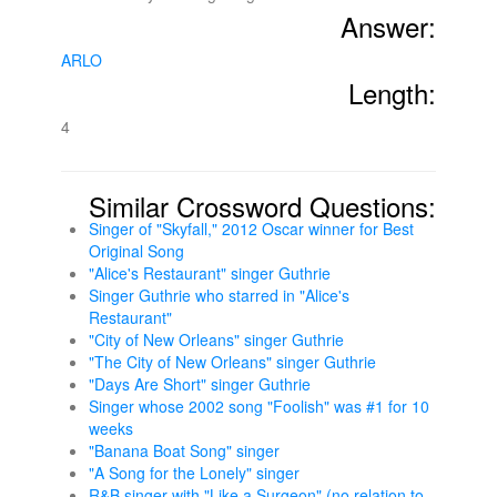
Answer:
ARLO
Length:
4
Similar Crossword Questions:
Singer of "Skyfall," 2012 Oscar winner for Best
Original Song
"Alice's Restaurant" singer Guthrie
Singer Guthrie who starred in "Alice's
Restaurant"
"City of New Orleans" singer Guthrie
"The City of New Orleans" singer Guthrie
"Days Are Short" singer Guthrie
Singer whose 2002 song "Foolish" was #1 for 10
weeks
"Banana Boat Song" singer
"A Song for the Lonely" singer
R&B singer with "Like a Surgeon" (no relation to