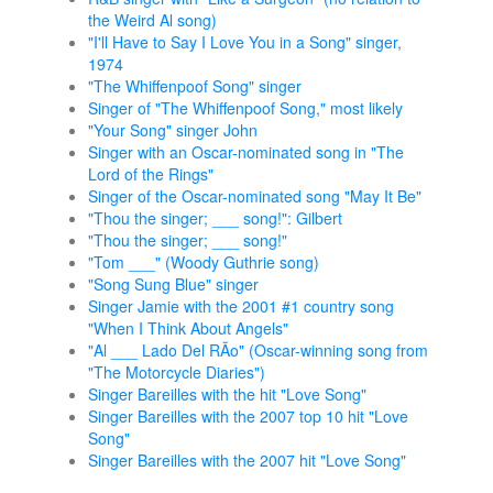
the Weird Al song)
"I'll Have to Say I Love You in a Song" singer,
1974
"The Whiffenpoof Song" singer
Singer of "The Whiffenpoof Song," most likely
"Your Song" singer John
Singer with an Oscar-nominated song in "The
Lord of the Rings"
Singer of the Oscar-nominated song "May It Be"
"Thou the singer; ___ song!": Gilbert
"Thou the singer; ___ song!"
"Tom ___" (Woody Guthrie song)
"Song Sung Blue" singer
Singer Jamie with the 2001 #1 country song
"When I Think About Angels"
"Al ___ Lado Del RÃ­o" (Oscar-winning song from
"The Motorcycle Diaries")
Singer Bareilles with the hit "Love Song"
Singer Bareilles with the 2007 top 10 hit "Love
Song"
Singer Bareilles with the 2007 hit "Love Song"