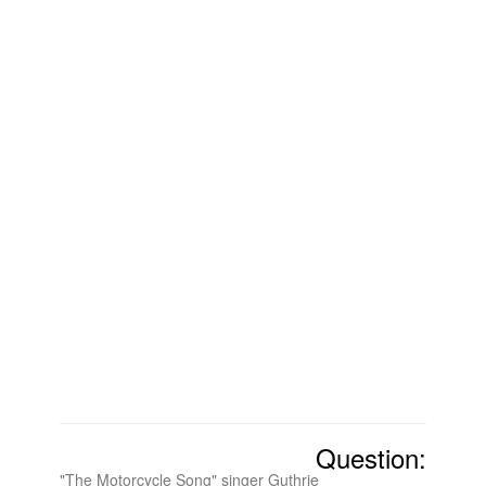
Question:
"The Motorcycle Song" singer Guthrie