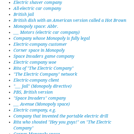
Electric shaver company
All-electric car company
British jail
British dish with an American version called a Hot Brown
Monopoly space: Abbr.
___ Motors (electric car company)
Company whose Monopoly is fully legal
Electric-company customer
Corner space in Monopoly
Space Invaders game company
Electric company woe
Rita of "The Electric Company"
"The Electric Company" network
Electric-company client
"___ Jail" (Monopoly directive)
PBS, British version
"Space Invaders" company
___ Avenue (Monopoly space)
Electric company, e.g.
Company that invented the portable electric drill
Rita who shouted "Hey you guys!" on "The Electric
Company"