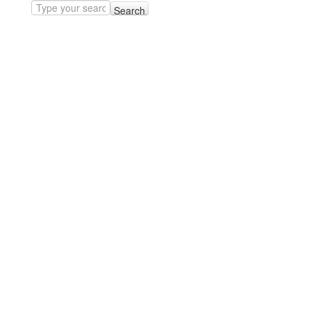
Search