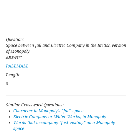
Question:
Space between Jail and Electric Company in the British version
of Monopoly
Answer:
PALLMALL
Length:
8
Similar Crossword Questions:
Character in Monopoly's "Jail" space
Electric Company or Water Works, in Monopoly
Words that accompany "Just visiting" on a Monopoly
space