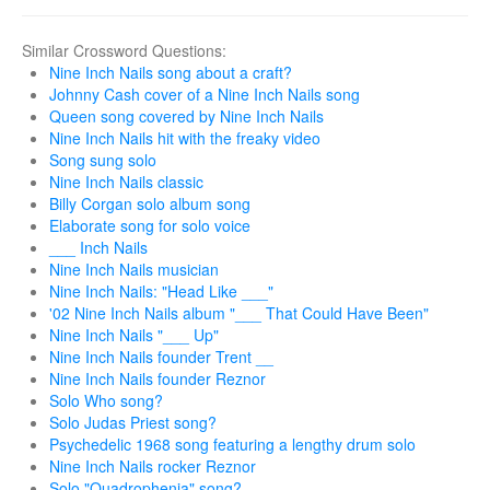
Similar Crossword Questions:
Nine Inch Nails song about a craft?
Johnny Cash cover of a Nine Inch Nails song
Queen song covered by Nine Inch Nails
Nine Inch Nails hit with the freaky video
Song sung solo
Nine Inch Nails classic
Billy Corgan solo album song
Elaborate song for solo voice
___ Inch Nails
Nine Inch Nails musician
Nine Inch Nails: "Head Like ___"
'02 Nine Inch Nails album "___ That Could Have Been"
Nine Inch Nails "___ Up"
Nine Inch Nails founder Trent __
Nine Inch Nails founder Reznor
Solo Who song?
Solo Judas Priest song?
Psychedelic 1968 song featuring a lengthy drum solo
Nine Inch Nails rocker Reznor
Solo "Quadrophenia" song?