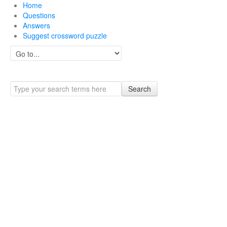
Home
Questions
Answers
Suggest crossword puzzle
Search