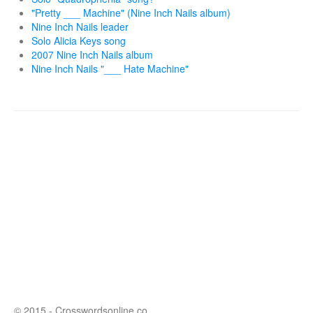
"Pretty ___ Machine" (Nine Inch Nails album)
Nine Inch Nails leader
Solo Alicia Keys song
2007 Nine Inch Nails album
Nine Inch Nails "___ Hate Machine"
© 2015 - Crosswordsonline.co