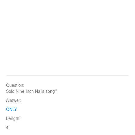
Question:
Solo Nine Inch Nails song?
Answer:
ONLY
Length:
4