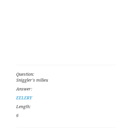
Question:
Sniggler's milieu
Answer:
EELERY
Length:
6