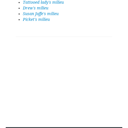
Tattooed lady's milieu
Drew's milieu
Susan Jaffe's milieu
Picket's milieu