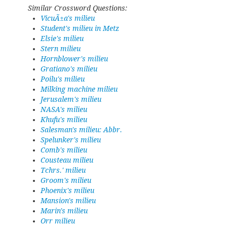
Similar Crossword Questions:
VicuÃ±a's milieu
Student's milieu in Metz
Elsie's milieu
Stern milieu
Hornblower's milieu
Gratiano's milieu
Poilu's milieu
Milking machine milieu
Jerusalem's milieu
NASA's milieu
Khufu's milieu
Salesman's milieu: Abbr.
Spelunker's milieu
Comb's milieu
Cousteau milieu
Tchrs.' milieu
Groom's milieu
Phoenix's milieu
Mansion's milieu
Marin's milieu
Orr milieu