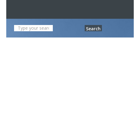
Search