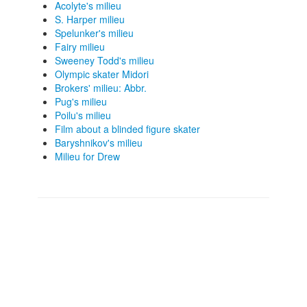
Acolyte's milieu
S. Harper milieu
Spelunker's milieu
Fairy milieu
Sweeney Todd's milieu
Olympic skater Midori
Brokers' milieu: Abbr.
Pug's milieu
Poilu's milieu
Film about a blinded figure skater
Baryshnikov's milieu
Milieu for Drew