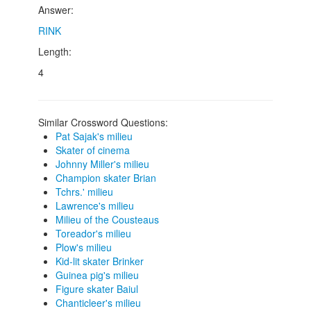
Answer:
RINK
Length:
4
Similar Crossword Questions:
Pat Sajak's milieu
Skater of cinema
Johnny Miller's milieu
Champion skater Brian
Tchrs.' milieu
Lawrence's milieu
Milieu of the Cousteaus
Toreador's milieu
Plow's milieu
Kid-lit skater Brinker
Guinea pig's milieu
Figure skater Baiul
Chanticleer's milieu