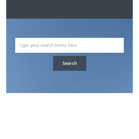
Search