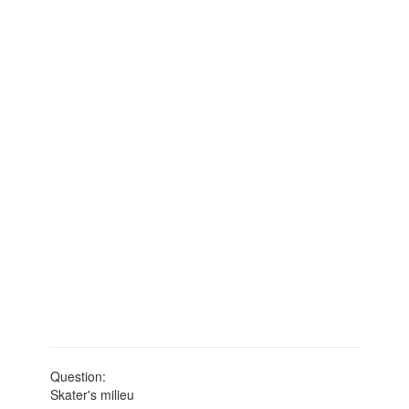
Question:
Skater's milieu