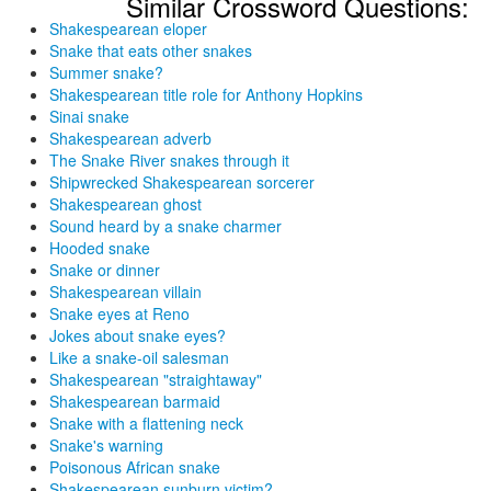
Similar Crossword Questions:
Shakespearean eloper
Snake that eats other snakes
Summer snake?
Shakespearean title role for Anthony Hopkins
Sinai snake
Shakespearean adverb
The Snake River snakes through it
Shipwrecked Shakespearean sorcerer
Shakespearean ghost
Sound heard by a snake charmer
Hooded snake
Snake or dinner
Shakespearean villain
Snake eyes at Reno
Jokes about snake eyes?
Like a snake-oil salesman
Shakespearean "straightaway"
Shakespearean barmaid
Snake with a flattening neck
Snake's warning
Poisonous African snake
Shakespearean sunburn victim?