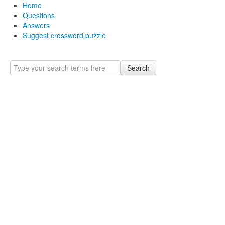
Home
Questions
Answers
Suggest crossword puzzle
Search