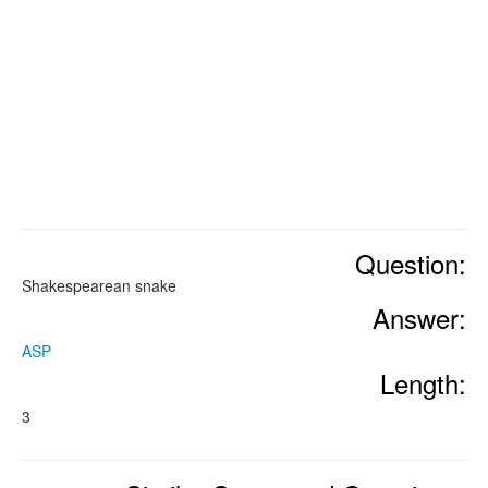
Question:
Shakespearean snake
Answer:
ASP
Length:
3