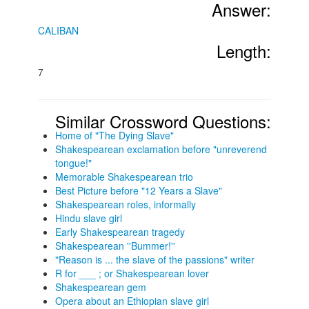
Answer:
CALIBAN
Length:
7
Similar Crossword Questions:
Home of "The Dying Slave"
Shakespearean exclamation before "unreverend
tongue!"
Memorable Shakespearean trio
Best Picture before "12 Years a Slave"
Shakespearean roles, informally
Hindu slave girl
Early Shakespearean tragedy
Shakespearean ''Bummer!''
"Reason is ... the slave of the passions" writer
R for ___ ; or Shakespearean lover
Shakespearean gem
Opera about an Ethiopian slave girl