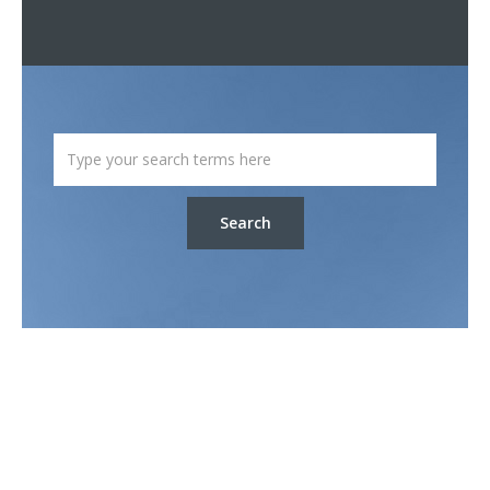
Search