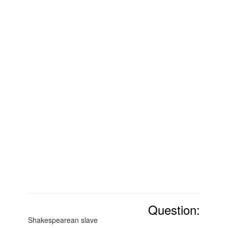
Question:
Shakespearean slave