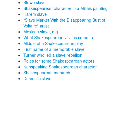
Stowe slave
Shakespearean character in a Millais painting
Harem slave
"Slave Market With the Disappearing Bust of
Voltaire" artist
Mexican slave, e.g.
What Shakespearean villains come to
Middle of a Shakespearean play
First name of a memorable slave
Turner who led a slave rebellion
Roles for some Shakespearean actors
Nonspeaking Shakespearean character
Shakespearean monarch
Domestic slave