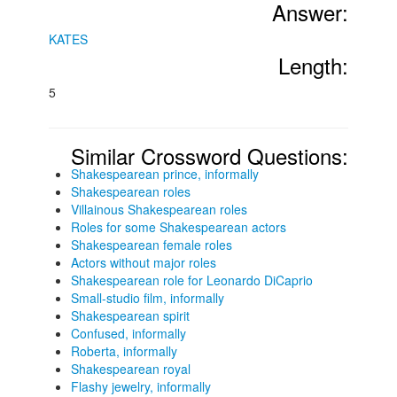
Answer:
KATES
Length:
5
Similar Crossword Questions:
Shakespearean prince, informally
Shakespearean roles
Villainous Shakespearean roles
Roles for some Shakespearean actors
Shakespearean female roles
Actors without major roles
Shakespearean role for Leonardo DiCaprio
Small-studio film, informally
Shakespearean spirit
Confused, informally
Roberta, informally
Shakespearean royal
Flashy jewelry, informally