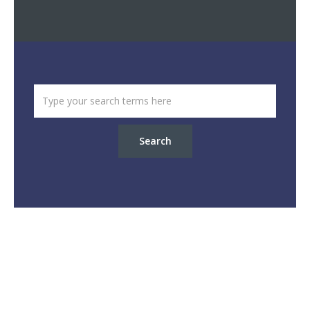
Search