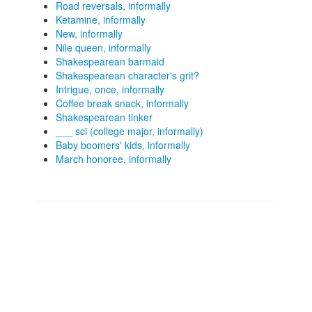
Road reversals, informally
Ketamine, informally
New, informally
Nile queen, informally
Shakespearean barmaid
Shakespearean character's grit?
Intrigue, once, informally
Coffee break snack, informally
Shakespearean tinker
___ sci (college major, informally)
Baby boomers' kids, informally
March honoree, informally