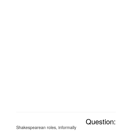
Question:
Shakespearean roles, informally