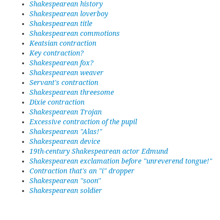
Shakespearean history
Shakespearean loverboy
Shakespearean title
Shakespearean commotions
Keatsian contraction
Key contraction?
Shakespearean fox?
Shakespearean weaver
Servant's contraction
Shakespearean threesome
Dixie contraction
Shakespearean Trojan
Excessive contraction of the pupil
Shakespearean "Alas!"
Shakespearean device
19th-century Shakespearean actor Edmund
Shakespearean exclamation before "unreverend tongue!"
Contraction that's an "i" dropper
Shakespearean ''soon''
Shakespearean soldier