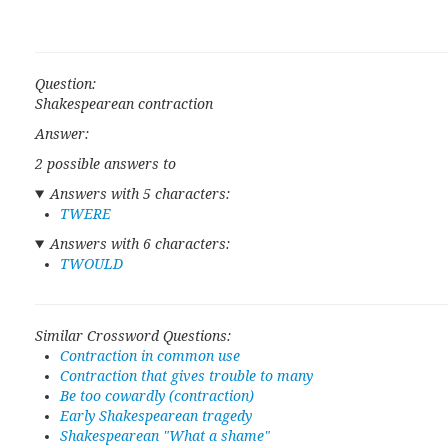
Question:
Shakespearean contraction
Answer:
2 possible answers to
Answers with 5 characters:
TWERE
Answers with 6 characters:
TWOULD
Similar Crossword Questions:
Contraction in common use
Contraction that gives trouble to many
Be too cowardly (contraction)
Early Shakespearean tragedy
Shakespearean "What a shame"