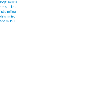
ogs' milieu
rs's milieu
st's milieu
le's milieu
tic milieu