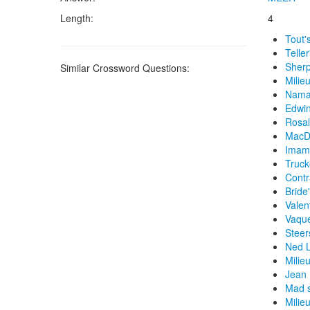
Length:
4
Tout'
Teller
Sherp
Similar Crossword Questions:
Milie
Namat
Edwin
Rosal
MacDo
Imam'
Truck
Contra
Bride'
Valen
Vaque
Steer
Ned L
Milie
Jean 
Mad s
Milieu