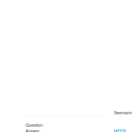
Seemann'
Question:
Answer:
MEER