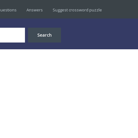
uestions
Answers
Suggest crossword puzzle
Search