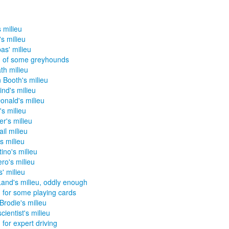
s milieu
's milieu
as' milieu
u of some greyhounds
h milieu
 Booth's milieu
ind's milieu
nald's milieu
s milieu
er's milieu
il milieu
s milieu
tino's milieu
ro's milieu
s' milieu
and's milieu, oddly enough
u for some playing cards
Brodie's milieu
cientist's milieu
 for expert driving