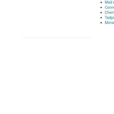
Mad d
Conno
Chemi
Tadpo
Monas