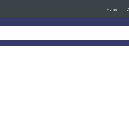
Home
Q