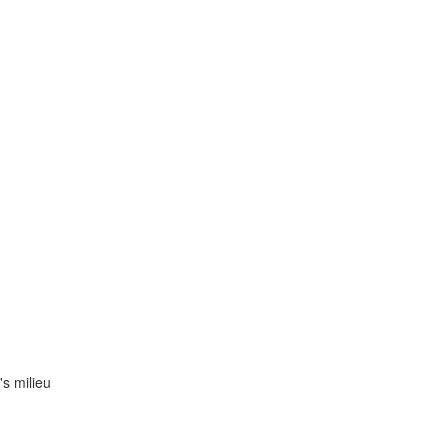
s milieu