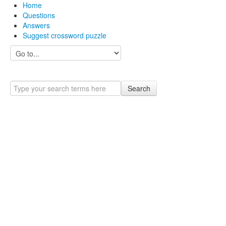
Home
Questions
Answers
Suggest crossword puzzle
Search