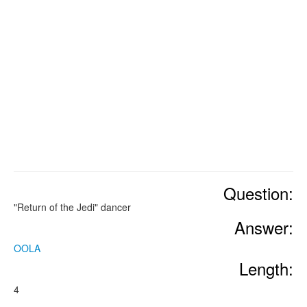
Question:
"Return of the Jedi" dancer
Answer:
OOLA
Length:
4