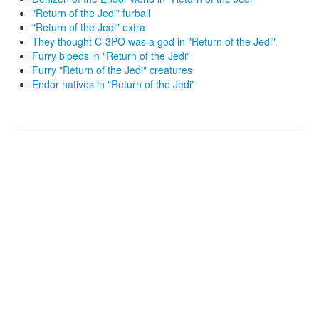
"Return of the Jedi" furball
"Return of the Jedi" extra
They thought C-3PO was a god in "Return of the Jedi"
Furry bipeds in "Return of the Jedi"
Furry "Return of the Jedi" creatures
Endor natives in "Return of the Jedi"