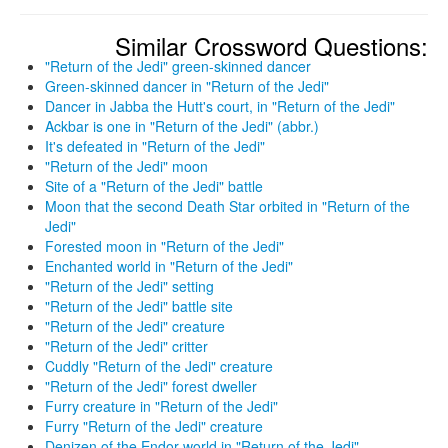
Similar Crossword Questions:
"Return of the Jedi" green-skinned dancer
Green-skinned dancer in "Return of the Jedi"
Dancer in Jabba the Hutt's court, in "Return of the Jedi"
Ackbar is one in "Return of the Jedi" (abbr.)
It's defeated in "Return of the Jedi"
"Return of the Jedi" moon
Site of a "Return of the Jedi" battle
Moon that the second Death Star orbited in "Return of the
Jedi"
Forested moon in "Return of the Jedi"
Enchanted world in "Return of the Jedi"
"Return of the Jedi" setting
"Return of the Jedi" battle site
"Return of the Jedi" creature
"Return of the Jedi" critter
Cuddly "Return of the Jedi" creature
"Return of the Jedi" forest dweller
Furry creature in "Return of the Jedi"
Furry "Return of the Jedi" creature
Denizen of the Endor world in "Return of the Jedi"