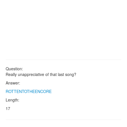
Question:
Really unappreciative of that last song?
Answer:
ROTTENTOTHEENCORE
Length:
17