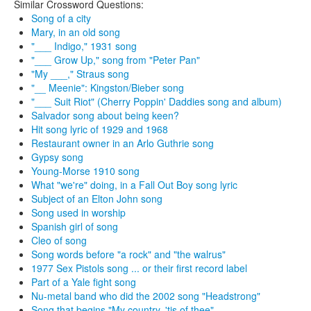
Similar Crossword Questions:
Song of a city
Mary, in an old song
"___ Indigo," 1931 song
"___ Grow Up," song from "Peter Pan"
"My ___," Straus song
"__ Meenie": Kingston/Bieber song
"___ Suit Riot" (Cherry Poppin' Daddies song and album)
Salvador song about being keen?
Hit song lyric of 1929 and 1968
Restaurant owner in an Arlo Guthrie song
Gypsy song
Young-Morse 1910 song
What "we're" doing, in a Fall Out Boy song lyric
Subject of an Elton John song
Song used in worship
Spanish girl of song
Cleo of song
Song words before "a rock" and "the walrus"
1977 Sex Pistols song ... or their first record label
Part of a Yale fight song
Nu-metal band who did the 2002 song "Headstrong"
Song that begins "My country, 'tis of thee"