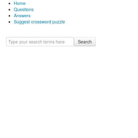
Home
Questions
Answers
Suggest crossword puzzle
Search