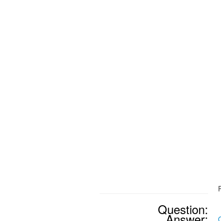
Question:
Answer: