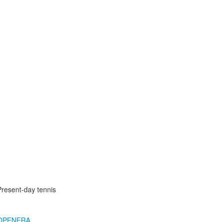
Present-day tennis
OPENERA