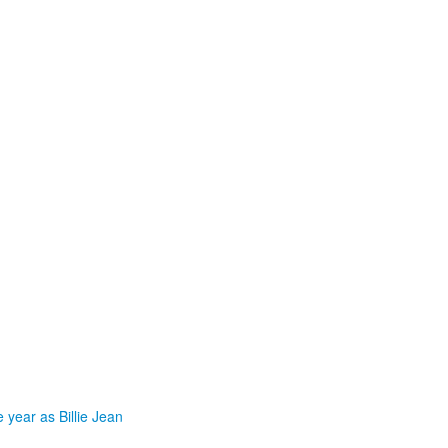
 year as Billie Jean