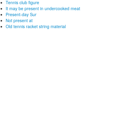
Tennis club figure
It may be present in undercooked meat
Present-day Sur
Not present at
Old tennis racket string material