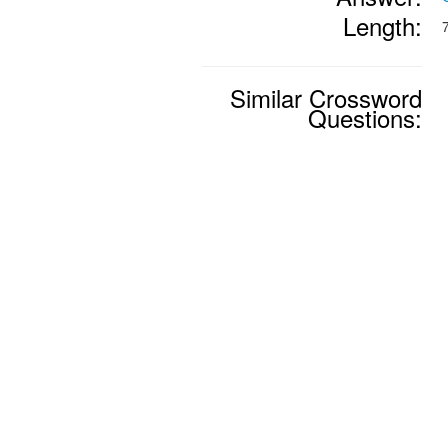
Length:
Similar Crossword
Questions: