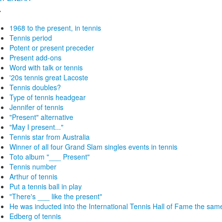
7
1968 to the present, in tennis
Tennis period
Potent or present preceder
Present add-ons
Word with talk or tennis
'20s tennis great Lacoste
Tennis doubles?
Type of tennis headgear
Jennifer of tennis
"Present" alternative
"May I present..."
Tennis star from Australia
Winner of all four Grand Slam singles events in tennis
Toto album "___ Present"
Tennis number
Arthur of tennis
Put a tennis ball in play
"There's ___ like the present"
He was inducted into the International Tennis Hall of Fame the same
Edberg of tennis