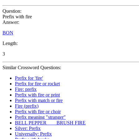
Question:
Prefix with fire
Answer:
BON
Length:
3
Similar Crossword Questions:
Prefix for 'fire'
Prefix for fire or rocket
Fire: prefix
Prefix with fire or print
Prefix with match or fire
Fire (prefix)
Prefix with fire or choir
Prefix meaning "stranger"
BELL PEPPER ___ BRUSH FIRE
Silver: Prefix
Universally: Prefix