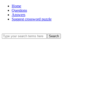
Home
Questions
Answers
Suggest crossword puzzle
Search