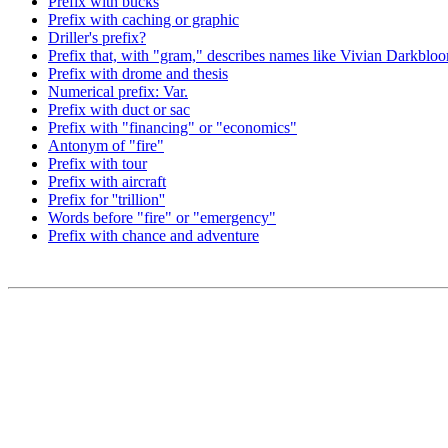
Prefix with bucks
Prefix with caching or graphic
Driller's prefix?
Prefix that, with "gram," describes names like Vivian Darkbl
Prefix with drome and thesis
Numerical prefix: Var.
Prefix with duct or sac
Prefix with "financing" or "economics"
Antonym of "fire"
Prefix with tour
Prefix with aircraft
Prefix for ''trillion''
Words before "fire" or "emergency"
Prefix with chance and adventure