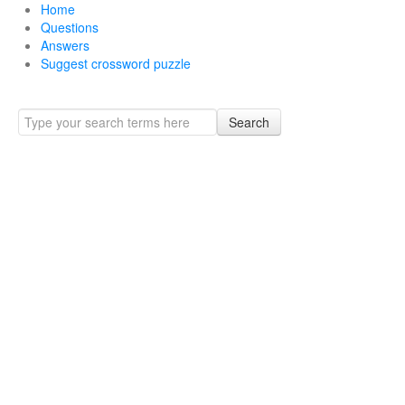
Home
Questions
Answers
Suggest crossword puzzle
Search