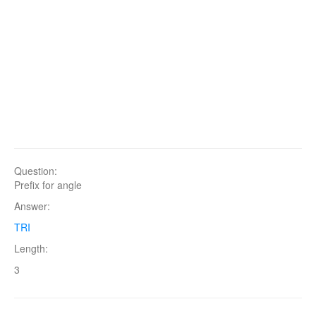
Question:
Prefix for angle
Answer:
TRI
Length:
3