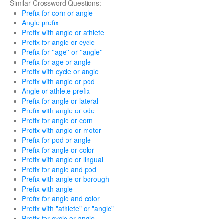
Similar Crossword Questions:
Prefix for corn or angle
Angle prefix
Prefix with angle or athlete
Prefix for angle or cycle
Prefix for ''age'' or ''angle''
Prefix for age or angle
Prefix with cycle or angle
Prefix with angle or pod
Angle or athlete prefix
Prefix for angle or lateral
Prefix with angle or ode
Prefix for angle or corn
Prefix with angle or meter
Prefix for pod or angle
Prefix for angle or color
Prefix with angle or lingual
Prefix for angle and pod
Prefix with angle or borough
Prefix with angle
Prefix for angle and color
Prefix with "athlete" or "angle"
Prefix for cycle or angle