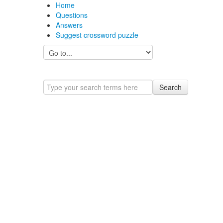
Home
Questions
Answers
Suggest crossword puzzle
Search