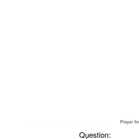
Prayer fi
Question: