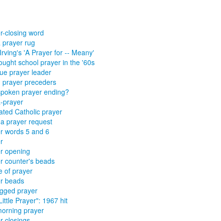
r-closing word
 prayer rug
Irving's 'A Prayer for -- Meany'
ought school prayer in the '60s
e prayer leader
 prayer preceders
spoken prayer ending?
-prayer
ted Catholic prayer
a prayer request
r words 5 and 6
r
r opening
r counter's beads
 of prayer
r beads
egged prayer
Little Prayer": 1967 hit
orning prayer
r closings