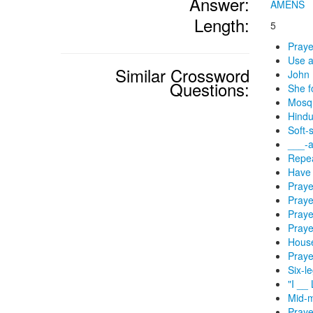
Answer:
AMENS
Length:
5
Praye
Use a
Similar Crossword
John 
Questions:
She f
Mosqu
Hindu
Soft-
___-a
Repea
Have 
Praye
Praye
Praye
Praye
House
Praye
Six-l
"I __ 
Mid-m
Praye