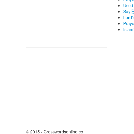
Used 
Say 
Lord'
Praye
Islam
© 2015 - Crosswordsonline.co