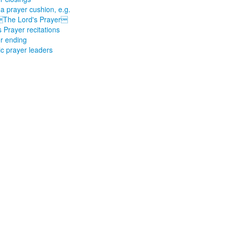
a prayer cushion, e.g.
The Lord's Prayer
s Prayer recitations
r ending
ic prayer leaders