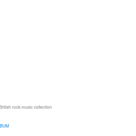
British rock-music collection
LBUM