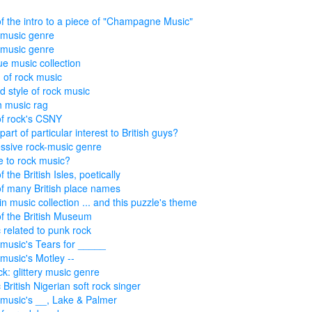
of the intro to a piece of "Champagne Music"
music genre
music genre
ue music collection
of rock music
d style of rock music
sh music rag
of rock's CSNY
art of particular interest to British guys?
ssive rock-music genre
 to rock music?
f the British Isles, poetically
of many British place names
in music collection ... and this puzzle's theme
of the British Museum
 related to punk rock
music's Tears for _____
music's Motley --
ck: glittery music genre
 British Nigerian soft rock singer
music's __, Lake & Palmer