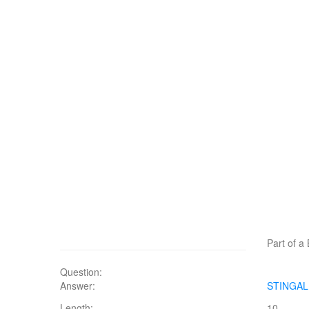
Part of a 
Question:
Answer:
STINGA
Length:
10