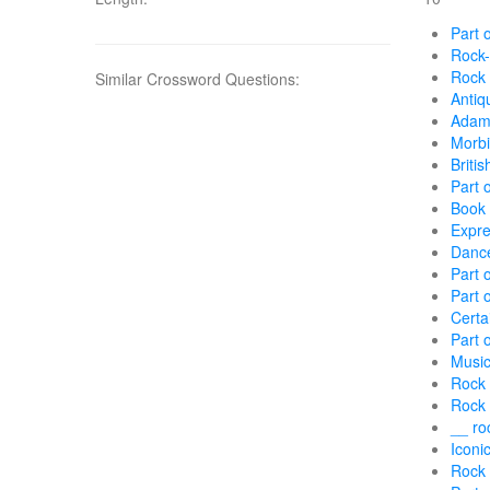
Part 
Rock-
Rock 
Similar Crossword Questions:
Antiq
Adam 
Morbi
Briti
Part 
Book p
Expre
Dance
Part o
Part 
Certa
Part 
Music
Rock 
Rock 
__ ro
Iconic
Rock 