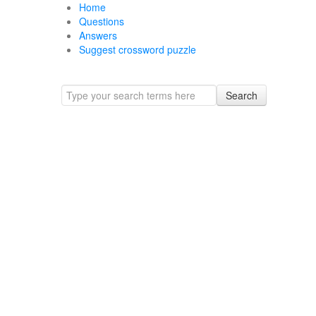
Home
Questions
Answers
Suggest crossword puzzle
Search