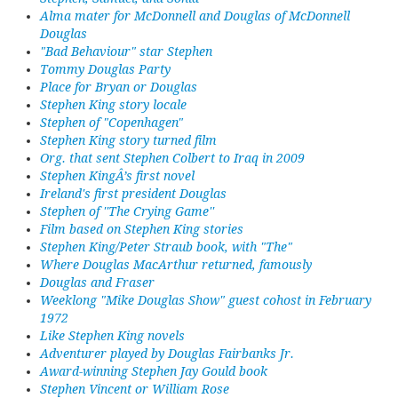
Alma mater for McDonnell and Douglas of McDonnell
Douglas
"Bad Behaviour" star Stephen
Tommy Douglas Party
Place for Bryan or Douglas
Stephen King story locale
Stephen of "Copenhagen"
Stephen King story turned film
Org. that sent Stephen Colbert to Iraq in 2009
Stephen KingÂ’s first novel
Ireland's first president Douglas
Stephen of ''The Crying Game''
Film based on Stephen King stories
Stephen King/Peter Straub book, with "The"
Where Douglas MacArthur returned, famously
Douglas and Fraser
Weeklong "Mike Douglas Show" guest cohost in February
1972
Like Stephen King novels
Adventurer played by Douglas Fairbanks Jr.
Award-winning Stephen Jay Gould book
Stephen Vincent or William Rose