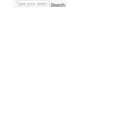
Search