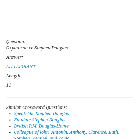
Question:
Oxymoron re Stephen Douglas
Answer:
LITTLEGIANT
Length:
11
Similar Crossword Questions:
Speak like Stephen Douglas
Emulate Stephen Douglas
British P.M. Douglas-Home
Colleague of John, Antonin, Anthony, Clarence, Ruth,
Stephen, Samuel, and Sonia