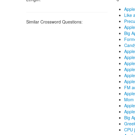
Apple
Like 
Precu
Similar Crossword Questions:
Apple
Big Ap
Forme
Candy
Apple
Apple
Apple
Apple
Apple
Apple
FM ac
Apple
Mom a
Apple
Apple
Big A
Greek
CPU j