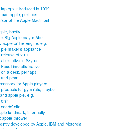
 laptops introduced in 1999
a bad apple, perhaps
rsor of the Apple Macintosh
ple, briefly
r Big Apple mayor Abe
 apple or fire engine, e.g.
 pie maker's appliance
 release of 2010
 alternative to Skype
 FaceTime alternative
 on a desk, perhaps
 and pear
cessory for Apple players
 products for gym rats, maybe
nd apple pie, e.g.
 dish
 seeds' site
pple landmark, informally
 apple-thrower
ointly developed by Apple, IBM and Motorola