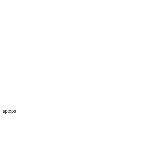
 laptops