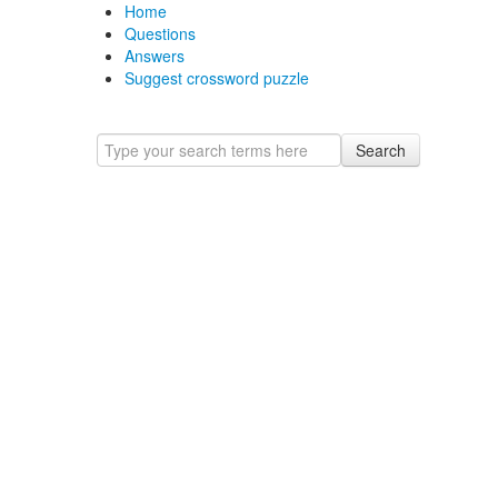
Home
Questions
Answers
Suggest crossword puzzle
Search