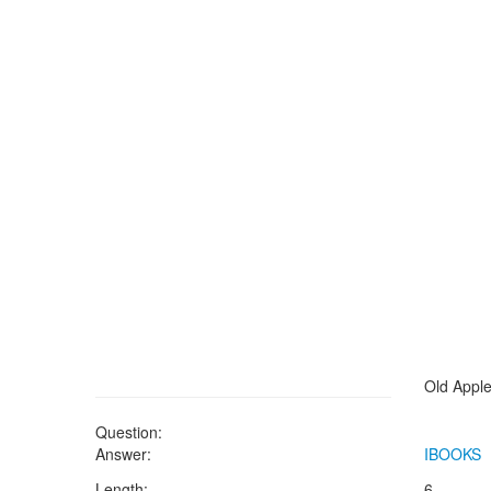
Old Apple
Question:
Answer:
IBOOKS
Length:
6