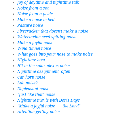
Joy of daytime and nighttime talk
Noise from a sot
Noise from a pride
Make a noise in bed
Pasture noise
Firecracker that doesn't make a noise
Watermelon seed spitting noise
Make a joyful noise
Wind tunnel noise
What goes into your nose to make noise
Nighttime host
Hit-in-the-solar-plexus noise
Nighttime assignment, often
Car horn noise
Lab noise?
Unpleasant noise
"Just like that" noise
Nighttime movie with Doris Day?
"Make a joyful noise ___ the Lord"
Attention-getting noise