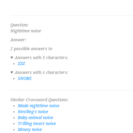
Question:
Nighttime noise
Answer:
2 possible answers to
Answers with 3 characters:
ZZZ
Answers with 5 characters:
SNORE
Similar Crossword Questions:
Made nighttime noise
Nestling's noise
Baby animal noise
Trilling insect noise
Mousy noise