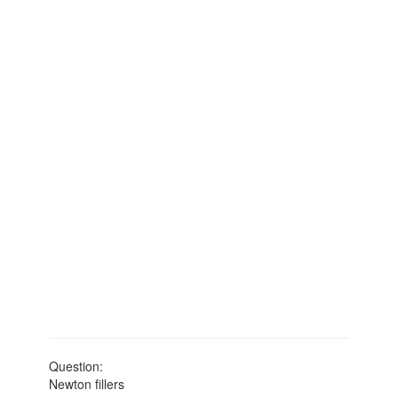
Question:
Newton fillers