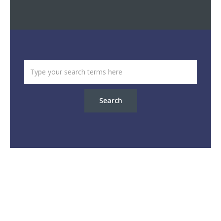
Search