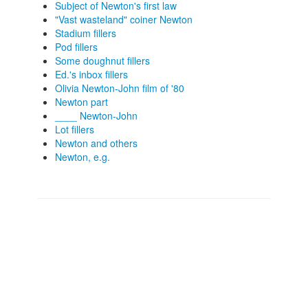
Subject of Newton's first law
"Vast wasteland" coiner Newton
Stadium fillers
Pod fillers
Some doughnut fillers
Ed.'s inbox fillers
Olivia Newton-John film of '80
Newton part
____ Newton-John
Lot fillers
Newton and others
Newton, e.g.