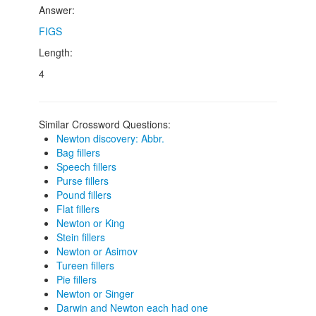
Answer:
FIGS
Length:
4
Similar Crossword Questions:
Newton discovery: Abbr.
Bag fillers
Speech fillers
Purse fillers
Pound fillers
Flat fillers
Newton or King
Stein fillers
Newton or Asimov
Tureen fillers
Pie fillers
Newton or Singer
Darwin and Newton each had one