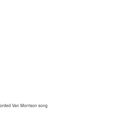
orded Van Morrison song