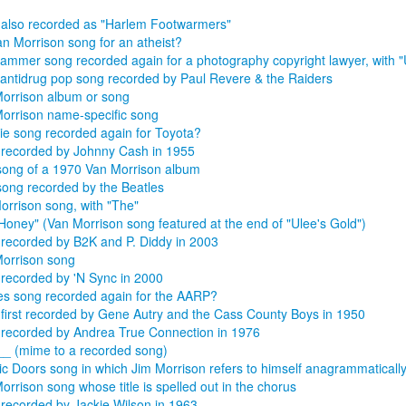
also recorded as "Harlem Footwarmers"
an Morrison song for an atheist?
mmer song recorded again for a photography copyright lawyer, with "
antidrug pop song recorded by Paul Revere & the Raiders
orrison album or song
orrison name-specific song
ie song recorded again for Toyota?
recorded by Johnny Cash in 1955
 song of a 1970 Van Morrison album
song recorded by the Beatles
orrison song, with "The"
Honey" (Van Morrison song featured at the end of "Ulee's Gold")
recorded by B2K and P. Diddy in 2003
orrison song
recorded by 'N Sync in 2000
es song recorded again for the AARP?
first recorded by Gene Autry and the Cass County Boys in 1950
recorded by Andrea True Connection in 1976
__ (mime to a recorded song)
ic Doors song in which Jim Morrison refers to himself anagrammatically 
orrison song whose title is spelled out in the chorus
recorded by Jackie Wilson in 1963