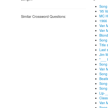
Song 
'95 V
MC Ha
Similar Crossword Questions:
1966 
Van M
Van M
Blond
Song 
Title
Last 
Jim M
"___ 
Song 
Van M
Song 
Beatl
Song 
Song 
Lip-_
Class
Van M
Song 