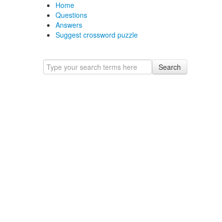
Home
Questions
Answers
Suggest crossword puzzle
Search