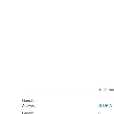
Much-rec
Question:
Answer:
GLORIA
Length:
6