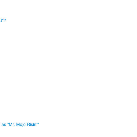
U"?
as "Mr. Mojo Risin'"