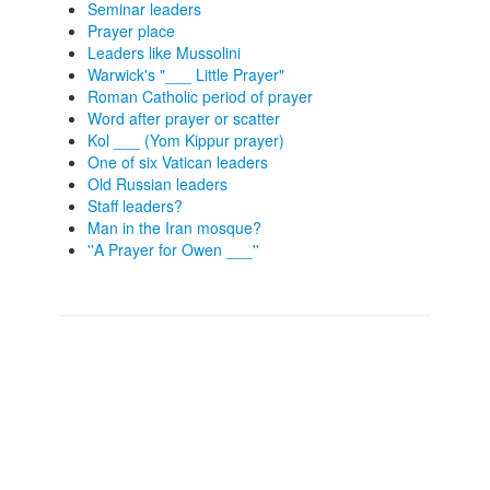
Seminar leaders
Prayer place
Leaders like Mussolini
Warwick's "___ Little Prayer"
Roman Catholic period of prayer
Word after prayer or scatter
Kol ___ (Yom Kippur prayer)
One of six Vatican leaders
Old Russian leaders
Staff leaders?
Man in the Iran mosque?
''A Prayer for Owen ___''