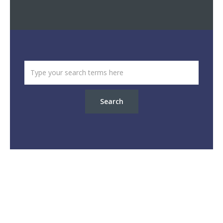
Search