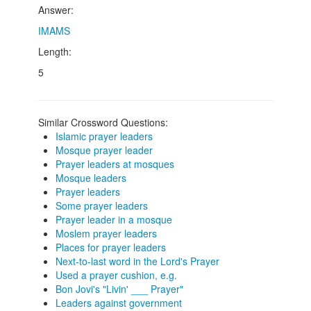
Answer:
IMAMS
Length:
5
Similar Crossword Questions:
Islamic prayer leaders
Mosque prayer leader
Prayer leaders at mosques
Mosque leaders
Prayer leaders
Some prayer leaders
Prayer leader in a mosque
Moslem prayer leaders
Places for prayer leaders
Next-to-last word in the Lord's Prayer
Used a prayer cushion, e.g.
Bon Jovi's "Livin' ___ Prayer"
Leaders against government