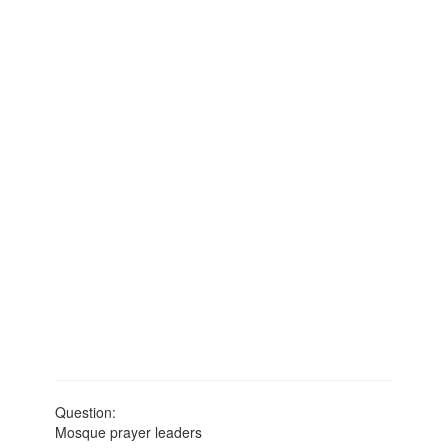
Question:
Mosque prayer leaders