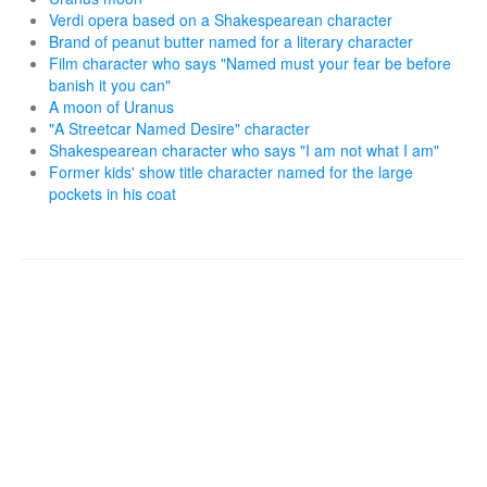
Verdi opera based on a Shakespearean character
Brand of peanut butter named for a literary character
Film character who says "Named must your fear be before
banish it you can"
A moon of Uranus
"A Streetcar Named Desire" character
Shakespearean character who says "I am not what I am"
Former kids' show title character named for the large
pockets in his coat