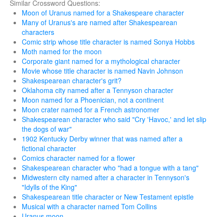
Similar Crossword Questions:
Moon of Uranus named for a Shakespeare character
Many of Uranus's are named after Shakespearean
characters
Comic strip whose title character is named Sonya Hobbs
Moth named for the moon
Corporate giant named for a mythological character
Movie whose title character is named Navin Johnson
Shakespearean character's grit?
Oklahoma city named after a Tennyson character
Moon named for a Phoenician, not a continent
Moon crater named for a French astronomer
Shakespearean character who said "Cry 'Havoc,' and let slip
the dogs of war"
1902 Kentucky Derby winner that was named after a
fictional character
Comics character named for a flower
Shakespearean character who "had a tongue with a tang"
Midwestern city named after a character in Tennyson's
"Idylls of the King"
Shakespearean title character or New Testament epistle
Musical with a character named Tom Collins
Uranus moon