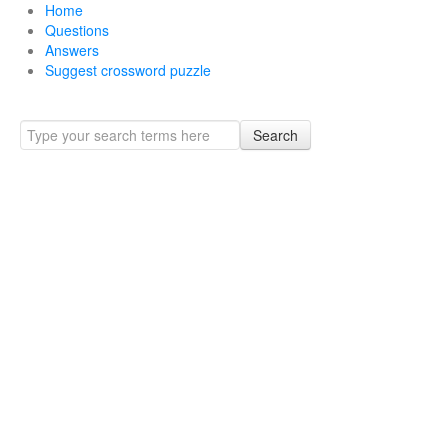
Home
Questions
Answers
Suggest crossword puzzle
Search