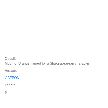
Question:
Moon of Uranus named for a Shakespearean character
Answer:
OBERON
Length:
6